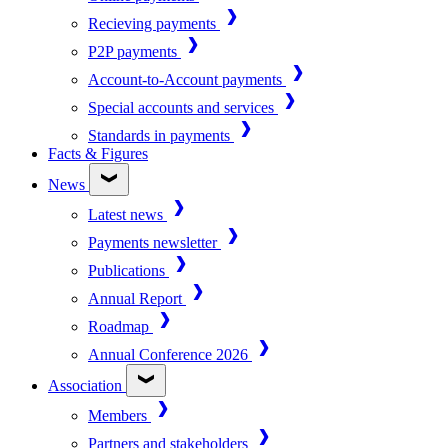
Recieving payments
P2P payments
Account-to-Account payments
Special accounts and services
Standards in payments
Facts & Figures
News
Latest news
Payments newsletter
Publications
Annual Report
Roadmap
Annual Conference 2026
Association
Members
Partners and stakeholders