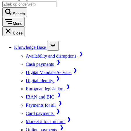
Search
Menu
Close
Knowledge Base
Availability and disruptions
Cash payments
Digital Mandate Service
Digital identity
European legislation
IBAN and BIC
Payments for all
Card payments
Market infrastructure
Online payments