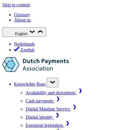
Skip to content
Glossary
About us
English
Nederlands
English
Knowledge Base
Availability and disruptions
Cash payments
Digital Mandate Service
Digital identity
European legislation