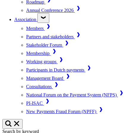
Roadmap
Annual Conference 2026
Association
Members
Partners and stakeholders
Stakeholder Forum
Membership
Working groups
Participants in Dutch payments
Management Board
Consultations
National Forum on the Payment System (NFPS)
PI-ISAC
New Payments Fraud Forum (NPFF)
Search by keyword