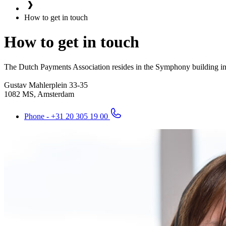
How to get in touch
How to get in touch
The Dutch Payments Association resides in the Symphony building in 
Gustav Mahlerplein 33-35
1082 MS, Amsterdam
Phone - +31 20 305 19 00