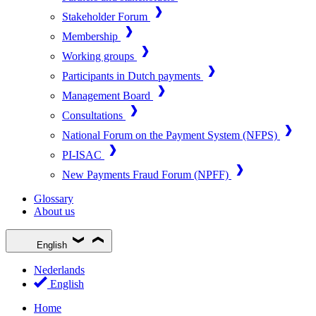
Stakeholder Forum
Membership
Working groups
Participants in Dutch payments
Management Board
Consultations
National Forum on the Payment System (NFPS)
PI-ISAC
New Payments Fraud Forum (NPFF)
Glossary
About us
English
Nederlands
English
Home