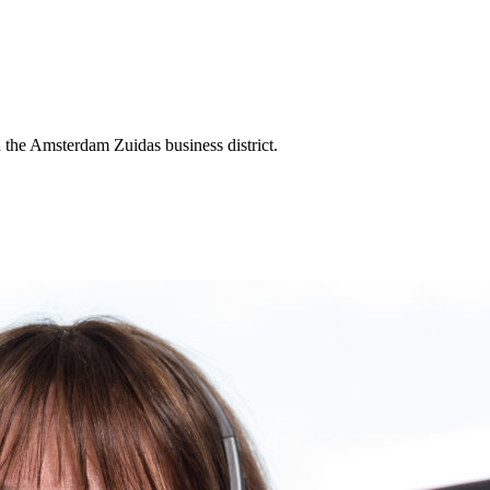
the Amsterdam Zuidas business district.