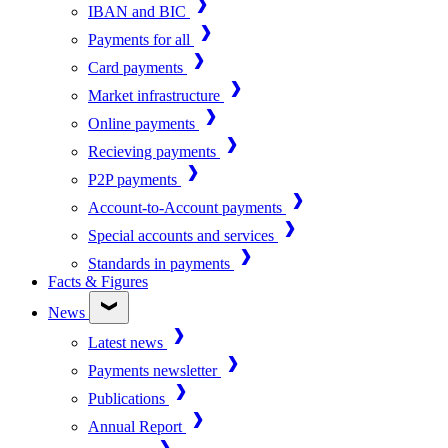
IBAN and BIC
Payments for all
Card payments
Market infrastructure
Online payments
Recieving payments
P2P payments
Account-to-Account payments
Special accounts and services
Standards in payments
Facts & Figures
News
Latest news
Payments newsletter
Publications
Annual Report