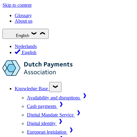
Skip to content
Glossary
About us
English
Nederlands
English
Knowledge Base
Availability and disruptions
Cash payments
Digital Mandate Service
Digital identity
European legislation