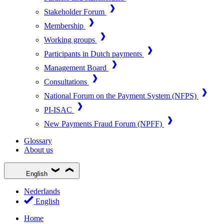
Stakeholder Forum
Membership
Working groups
Participants in Dutch payments
Management Board
Consultations
National Forum on the Payment System (NFPS)
PI-ISAC
New Payments Fraud Forum (NPFF)
Glossary
About us
English
Nederlands
English
Home