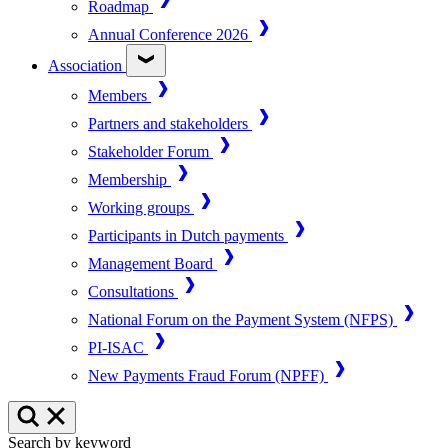
Roadmap
Annual Conference 2026
Association
Members
Partners and stakeholders
Stakeholder Forum
Membership
Working groups
Participants in Dutch payments
Management Board
Consultations
National Forum on the Payment System (NFPS)
PI-ISAC
New Payments Fraud Forum (NPFF)
Search by keyword