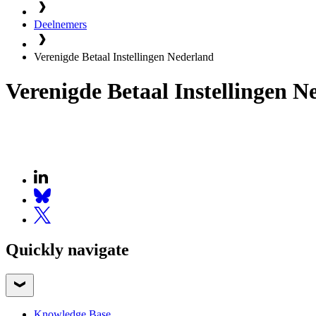
Deelnemers
Verenigde Betaal Instellingen Nederland
Verenigde Betaal Instellingen N
Quickly navigate
Knowledge Base