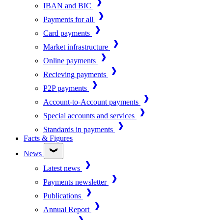
IBAN and BIC
Payments for all
Card payments
Market infrastructure
Online payments
Recieving payments
P2P payments
Account-to-Account payments
Special accounts and services
Standards in payments
Facts & Figures
News
Latest news
Payments newsletter
Publications
Annual Report