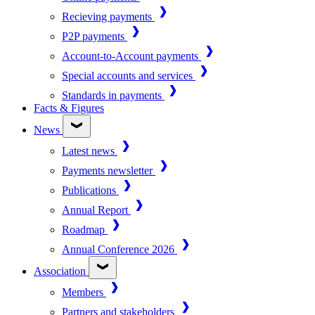
Recieving payments
P2P payments
Account-to-Account payments
Special accounts and services
Standards in payments
Facts & Figures
News
Latest news
Payments newsletter
Publications
Annual Report
Roadmap
Annual Conference 2026
Association
Members
Partners and stakeholders