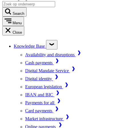
Search
Menu
Close
Knowledge Base
Availability and disruptions
Cash payments
Digital Mandate Service
Digital identity
European legislation
IBAN and BIC
Payments for all
Card payments
Market infrastructure
Online payments