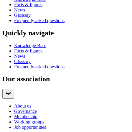
Facts & figures
News
Glossary
Frequently asked questions
Quickly navigate
Knowledge Base
Facts & figures
News
Glossary
Frequently asked questions
Our association
About us
Governance
Membership
Working groups
Job opportunities