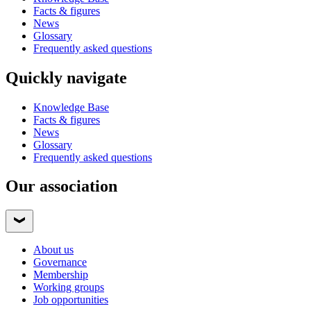
Facts & figures
News
Glossary
Frequently asked questions
Quickly navigate
Knowledge Base
Facts & figures
News
Glossary
Frequently asked questions
Our association
About us
Governance
Membership
Working groups
Job opportunities