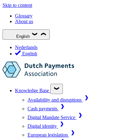
Skip to content
Glossary
About us
English
Nederlands
English
Knowledge Base
Availability and disruptions
Cash payments
Digital Mandate Service
Digital identity
European legislation