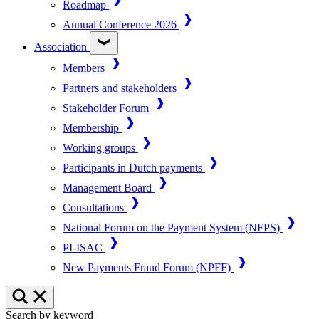
Roadmap
Annual Conference 2026
Association
Members
Partners and stakeholders
Stakeholder Forum
Membership
Working groups
Participants in Dutch payments
Management Board
Consultations
National Forum on the Payment System (NFPS)
PI-ISAC
New Payments Fraud Forum (NPFF)
Search by keyword