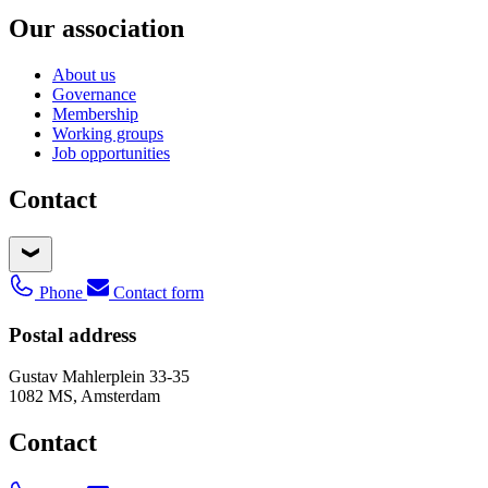
Our association
About us
Governance
Membership
Working groups
Job opportunities
Contact
Phone
Contact form
Postal address
Gustav Mahlerplein 33-35
1082 MS, Amsterdam
Contact