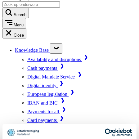
Search
Menu
Close
Knowledge Base
Availability and disruptions
Cash payments
Digital Mandate Service
Digital identity
European legislation
IBAN and BIC
Payments for all
Card payments
Market infrastructure
Online payments