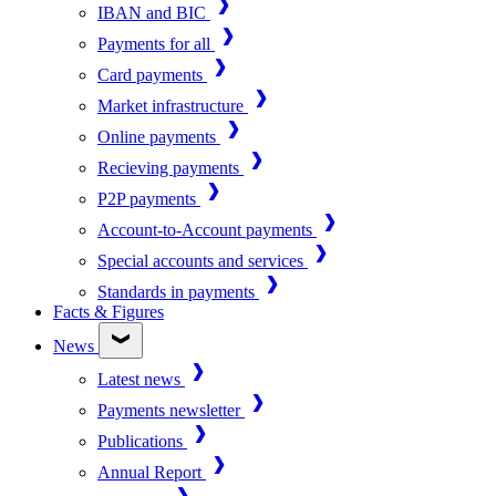
IBAN and BIC
Payments for all
Card payments
Market infrastructure
Online payments
Recieving payments
P2P payments
Account-to-Account payments
Special accounts and services
Standards in payments
Facts & Figures
News
Latest news
Payments newsletter
Publications
Annual Report