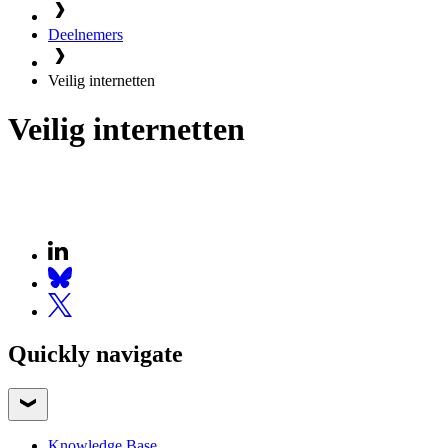
Deelnemers
Veilig internetten
Veilig internetten
Quickly navigate
Knowledge Base