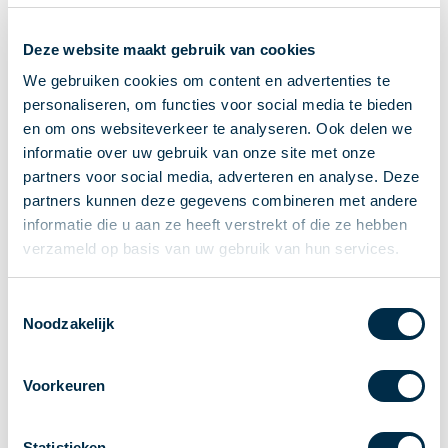
Recieving payments
Deze website maakt gebruik van cookies
P2P payments
Account-to-Account payments
We gebruiken cookies om content en advertenties te
personaliseren, om functies voor social media te bieden
Special accounts and services
en om ons websiteverkeer te analyseren. Ook delen we
Standards in payments
informatie over uw gebruik van onze site met onze
Facts & Figures
partners voor social media, adverteren en analyse. Deze
News
partners kunnen deze gegevens combineren met andere
Latest news
informatie die u aan ze heeft verstrekt of die ze hebben
Payments newsletter
verzameld op basis van uw gebruik van hun services.
Publications
Annual Report
Toestemmingsselectie
Noodzakelijk
Roadmap
Annual Conference 2026
Voorkeuren
Association
Members
Partners and stakeholders
Statistieken