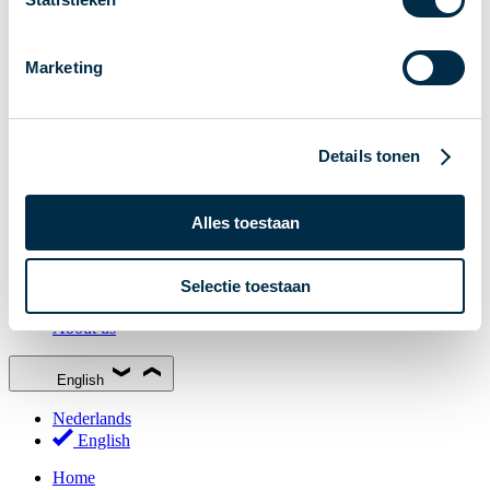
Stakeholder Forum
Membership
Marketing
Working groups
Participants in Dutch payments
Management Board
Details tonen
Consultations
National Forum on the Payment System (NFPS)
Alles toestaan
PI-ISAC
New Payments Fraud Forum (NPFF)
Selectie toestaan
Glossary
About us
English
Nederlands
English
Home