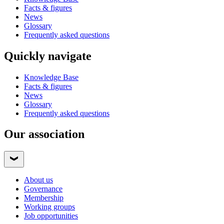
Facts & figures
News
Glossary
Frequently asked questions
Quickly navigate
Knowledge Base
Facts & figures
News
Glossary
Frequently asked questions
Our association
About us
Governance
Membership
Working groups
Job opportunities