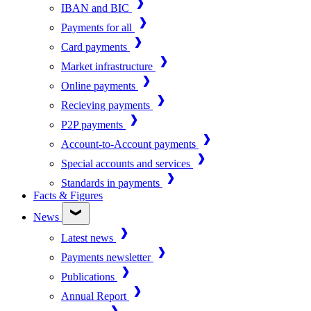
IBAN and BIC
Payments for all
Card payments
Market infrastructure
Online payments
Recieving payments
P2P payments
Account-to-Account payments
Special accounts and services
Standards in payments
Facts & Figures
News
Latest news
Payments newsletter
Publications
Annual Report