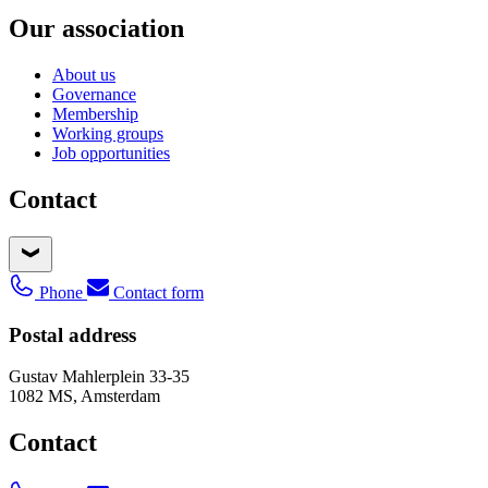
Our association
About us
Governance
Membership
Working groups
Job opportunities
Contact
Phone
Contact form
Postal address
Gustav Mahlerplein 33-35
1082 MS, Amsterdam
Contact