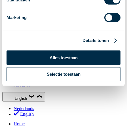
Stakeholder Forum
Membership
Marketing
Working groups
Participants in Dutch payments
Management Board
Details tonen
Consultations
National Forum on the Payment System (NFPS)
Alles toestaan
PI-ISAC
New Payments Fraud Forum (NPFF)
Selectie toestaan
Glossary
About us
English
Nederlands
English
Home