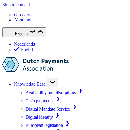
Skip to content
Glossary
About us
English
Nederlands
English
Knowledge Base
Availability and disruptions
Cash payments
Digital Mandate Service
Digital identity
European legislation