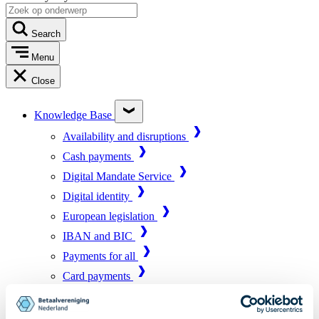
Search
Menu
Close
Knowledge Base
Availability and disruptions
Cash payments
Digital Mandate Service
Digital identity
European legislation
IBAN and BIC
Payments for all
Card payments
Market infrastructure
Online payments