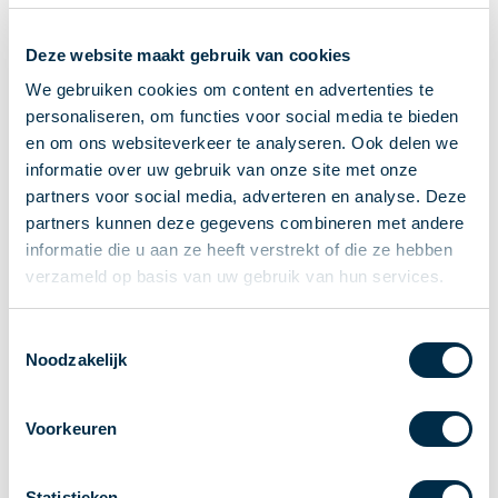
Recieving payments
Deze website maakt gebruik van cookies
P2P payments
Account-to-Account payments
We gebruiken cookies om content en advertenties te
personaliseren, om functies voor social media te bieden
Special accounts and services
en om ons websiteverkeer te analyseren. Ook delen we
Standards in payments
informatie over uw gebruik van onze site met onze
Facts & Figures
partners voor social media, adverteren en analyse. Deze
News
partners kunnen deze gegevens combineren met andere
Latest news
informatie die u aan ze heeft verstrekt of die ze hebben
Payments newsletter
verzameld op basis van uw gebruik van hun services.
Publications
Annual Report
Toestemmingsselectie
Noodzakelijk
Roadmap
Annual Conference 2026
Voorkeuren
Association
Members
Partners and stakeholders
Statistieken