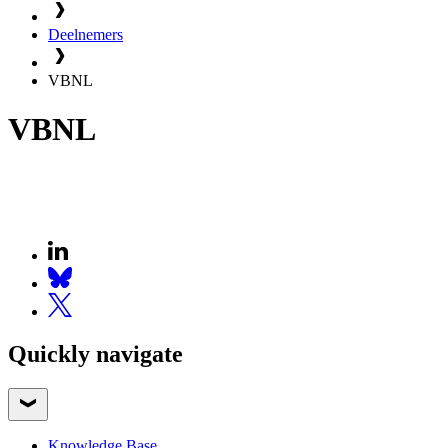
Deelnemers
VBNL
VBNL
Quickly navigate
Knowledge Base