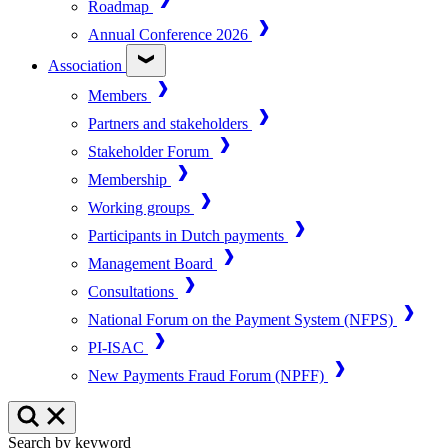
Roadmap
Annual Conference 2026
Association
Members
Partners and stakeholders
Stakeholder Forum
Membership
Working groups
Participants in Dutch payments
Management Board
Consultations
National Forum on the Payment System (NFPS)
PI-ISAC
New Payments Fraud Forum (NPFF)
Search by keyword