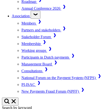
Roadmap
Annual Conference 2026
Association
Members
Partners and stakeholders
Stakeholder Forum
Membership
Working groups
Participants in Dutch payments
Management Board
Consultations
National Forum on the Payment System (NFPS)
PI-ISAC
New Payments Fraud Forum (NPFF)
Search by keyword