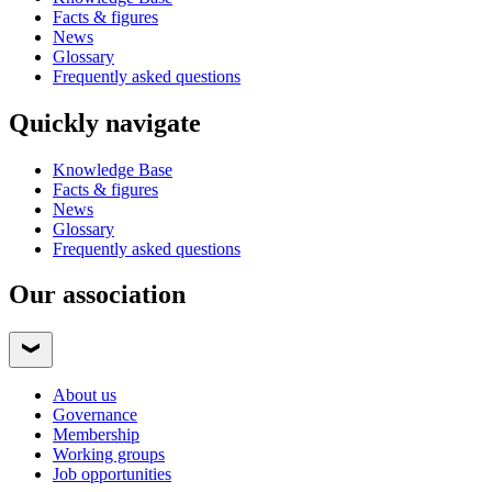
Facts & figures
News
Glossary
Frequently asked questions
Quickly navigate
Knowledge Base
Facts & figures
News
Glossary
Frequently asked questions
Our association
About us
Governance
Membership
Working groups
Job opportunities