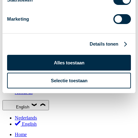
Stakeholder Forum
Membership
Marketing
Working groups
Participants in Dutch payments
Management Board
Details tonen
Consultations
National Forum on the Payment System (NFPS)
Alles toestaan
PI-ISAC
New Payments Fraud Forum (NPFF)
Selectie toestaan
Glossary
About us
English
Nederlands
English
Home