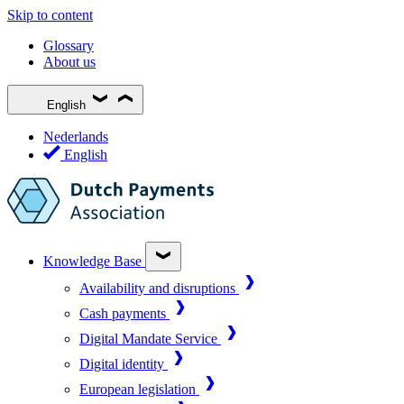
Skip to content
Glossary
About us
English
Nederlands
English
Knowledge Base
Availability and disruptions
Cash payments
Digital Mandate Service
Digital identity
European legislation