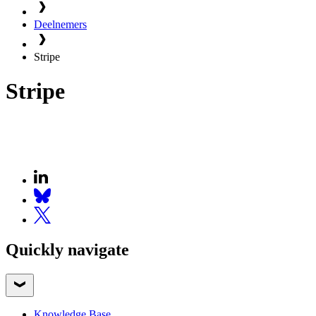
Deelnemers
Stripe
Stripe
Quickly navigate
Knowledge Base