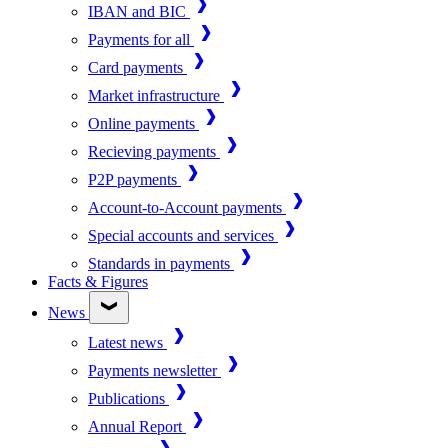
IBAN and BIC
Payments for all
Card payments
Market infrastructure
Online payments
Recieving payments
P2P payments
Account-to-Account payments
Special accounts and services
Standards in payments
Facts & Figures
News
Latest news
Payments newsletter
Publications
Annual Report