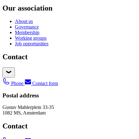
Our association
About us
Governance
Membership
Working groups
Job opportunities
Contact
Phone
Contact form
Postal address
Gustav Mahlerplein 33-35
1082 MS, Amsterdam
Contact