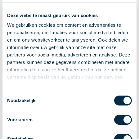
Recieving payments
Deze website maakt gebruik van cookies
P2P payments
Account-to-Account payments
We gebruiken cookies om content en advertenties te
personaliseren, om functies voor social media te bieden
Special accounts and services
en om ons websiteverkeer te analyseren. Ook delen we
Standards in payments
informatie over uw gebruik van onze site met onze
Facts & Figures
partners voor social media, adverteren en analyse. Deze
News
partners kunnen deze gegevens combineren met andere
Latest news
informatie die u aan ze heeft verstrekt of die ze hebben
Payments newsletter
verzameld op basis van uw gebruik van hun services.
Publications
Annual Report
Toestemmingsselectie
Noodzakelijk
Roadmap
Annual Conference 2026
Voorkeuren
Association
Members
Partners and stakeholders
Statistieken