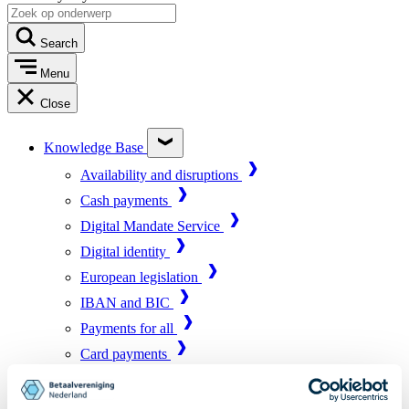
Search
Menu
Close
Knowledge Base
Availability and disruptions
Cash payments
Digital Mandate Service
Digital identity
European legislation
IBAN and BIC
Payments for all
Card payments
Market infrastructure
Online payments