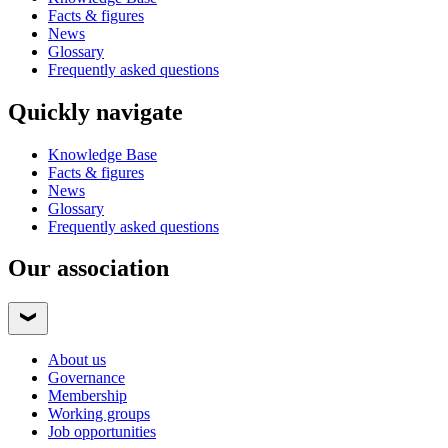
Facts & figures
News
Glossary
Frequently asked questions
Quickly navigate
Knowledge Base
Facts & figures
News
Glossary
Frequently asked questions
Our association
About us
Governance
Membership
Working groups
Job opportunities