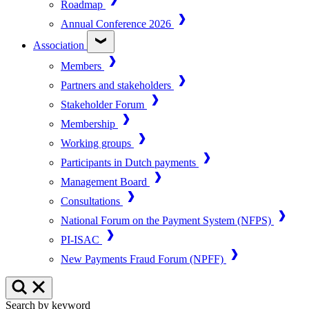
Roadmap
Annual Conference 2026
Association
Members
Partners and stakeholders
Stakeholder Forum
Membership
Working groups
Participants in Dutch payments
Management Board
Consultations
National Forum on the Payment System (NFPS)
PI-ISAC
New Payments Fraud Forum (NPFF)
Search by keyword