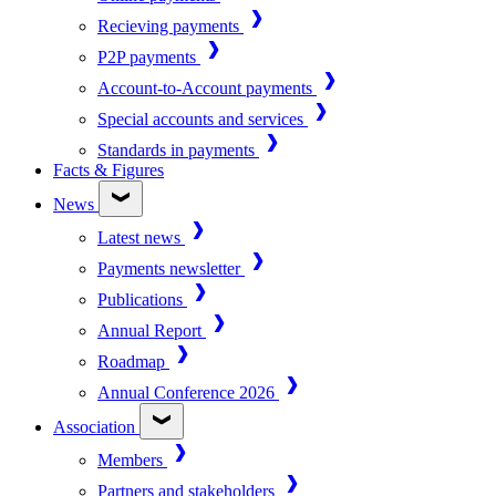
Recieving payments
P2P payments
Account-to-Account payments
Special accounts and services
Standards in payments
Facts & Figures
News
Latest news
Payments newsletter
Publications
Annual Report
Roadmap
Annual Conference 2026
Association
Members
Partners and stakeholders