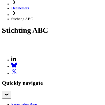
Deelnemers
Stichting ABC
Stichting ABC
Quickly navigate
Knowledge Base