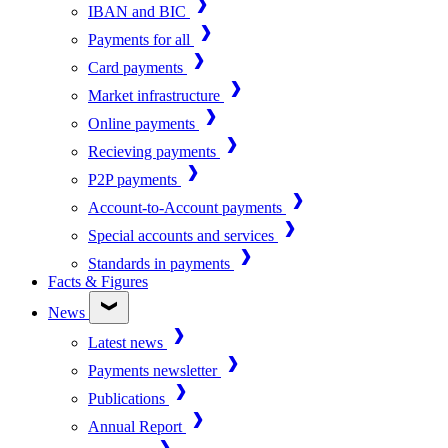
IBAN and BIC
Payments for all
Card payments
Market infrastructure
Online payments
Recieving payments
P2P payments
Account-to-Account payments
Special accounts and services
Standards in payments
Facts & Figures
News
Latest news
Payments newsletter
Publications
Annual Report