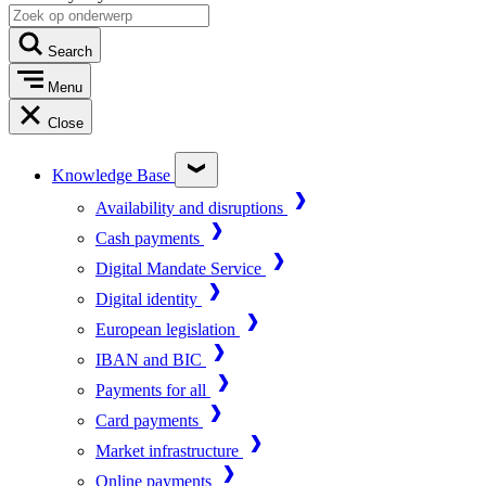
Search
Menu
Close
Knowledge Base
Availability and disruptions
Cash payments
Digital Mandate Service
Digital identity
European legislation
IBAN and BIC
Payments for all
Card payments
Market infrastructure
Online payments