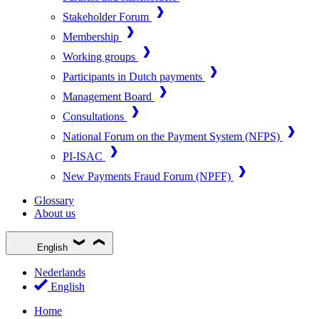
Stakeholder Forum
Membership
Working groups
Participants in Dutch payments
Management Board
Consultations
National Forum on the Payment System (NFPS)
PI-ISAC
New Payments Fraud Forum (NPFF)
Glossary
About us
English
Nederlands
English
Home