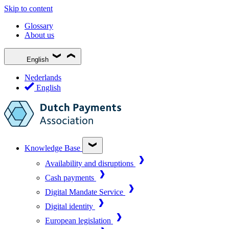
Skip to content
Glossary
About us
English
Nederlands
English
Knowledge Base
Availability and disruptions
Cash payments
Digital Mandate Service
Digital identity
European legislation