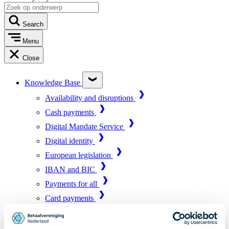
Search
Menu
Close
Knowledge Base
Availability and disruptions
Cash payments
Digital Mandate Service
Digital identity
European legislation
IBAN and BIC
Payments for all
Card payments
Market infrastructure
Online payments