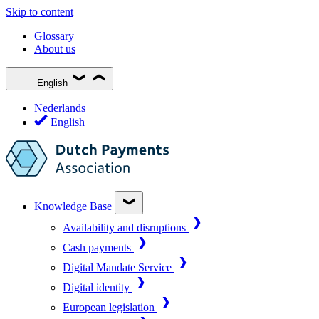
Skip to content
Glossary
About us
English
Nederlands
English
Knowledge Base
Availability and disruptions
Cash payments
Digital Mandate Service
Digital identity
European legislation