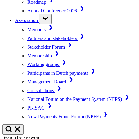
Roadmap
Annual Conference 2026
Association
Members
Partners and stakeholders
Stakeholder Forum
Membership
Working groups
Participants in Dutch payments
Management Board
Consultations
National Forum on the Payment System (NFPS)
PI-ISAC
New Payments Fraud Forum (NPFF)
Search by keyword