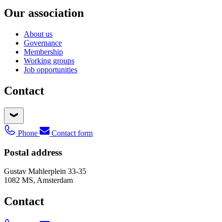
Our association
About us
Governance
Membership
Working groups
Job opportunities
Contact
Phone
Contact form
Postal address
Gustav Mahlerplein 33-35
1082 MS, Amsterdam
Contact