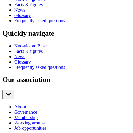
Facts & figures
News
Glossary
Frequently asked questions
Quickly navigate
Knowledge Base
Facts & figures
News
Glossary
Frequently asked questions
Our association
About us
Governance
Membership
Working groups
Job opportunities