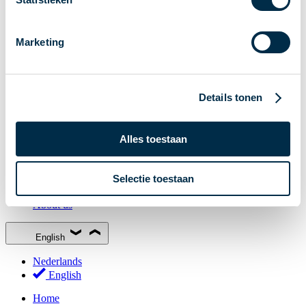
Stakeholder Forum
Membership
Marketing
Working groups
Participants in Dutch payments
Management Board
Details tonen
Consultations
National Forum on the Payment System (NFPS)
Alles toestaan
PI-ISAC
New Payments Fraud Forum (NPFF)
Selectie toestaan
Glossary
About us
English
Nederlands
English
Home