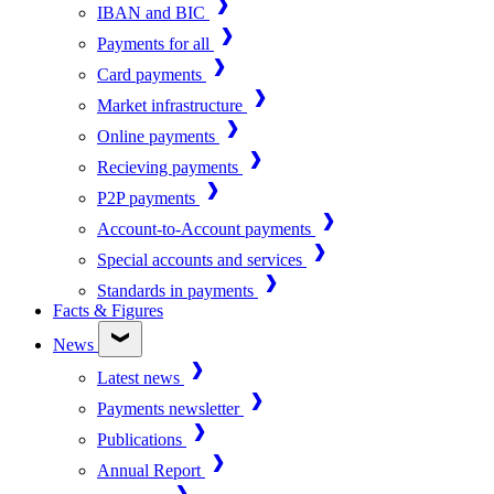
IBAN and BIC
Payments for all
Card payments
Market infrastructure
Online payments
Recieving payments
P2P payments
Account-to-Account payments
Special accounts and services
Standards in payments
Facts & Figures
News
Latest news
Payments newsletter
Publications
Annual Report