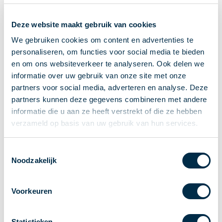
Recieving payments
Deze website maakt gebruik van cookies
P2P payments
Account-to-Account payments
We gebruiken cookies om content en advertenties te
personaliseren, om functies voor social media te bieden
Special accounts and services
en om ons websiteverkeer te analyseren. Ook delen we
Standards in payments
informatie over uw gebruik van onze site met onze
Facts & Figures
partners voor social media, adverteren en analyse. Deze
News
partners kunnen deze gegevens combineren met andere
Latest news
informatie die u aan ze heeft verstrekt of die ze hebben
Payments newsletter
verzameld op basis van uw gebruik van hun services.
Publications
Annual Report
Toestemmingsselectie
Noodzakelijk
Roadmap
Annual Conference 2026
Voorkeuren
Association
Members
Partners and stakeholders
Statistieken