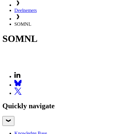
Deelnemers
SOMNL
SOMNL
Quickly navigate
Knowledge Base