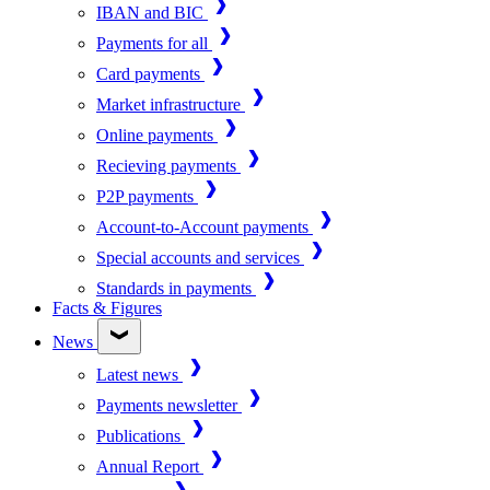
IBAN and BIC
Payments for all
Card payments
Market infrastructure
Online payments
Recieving payments
P2P payments
Account-to-Account payments
Special accounts and services
Standards in payments
Facts & Figures
News
Latest news
Payments newsletter
Publications
Annual Report