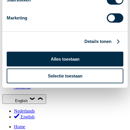
Stakeholder Forum
Membership
Marketing
Working groups
Participants in Dutch payments
Management Board
Details tonen
Consultations
National Forum on the Payment System (NFPS)
Alles toestaan
PI-ISAC
New Payments Fraud Forum (NPFF)
Selectie toestaan
Glossary
About us
English
Nederlands
English
Home