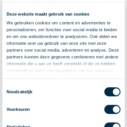
Recieving payments
Deze website maakt gebruik van cookies
P2P payments
Account-to-Account payments
We gebruiken cookies om content en advertenties te
personaliseren, om functies voor social media te bieden
Special accounts and services
en om ons websiteverkeer te analyseren. Ook delen we
Standards in payments
informatie over uw gebruik van onze site met onze
Facts & Figures
partners voor social media, adverteren en analyse. Deze
News
partners kunnen deze gegevens combineren met andere
Latest news
informatie die u aan ze heeft verstrekt of die ze hebben
Payments newsletter
verzameld op basis van uw gebruik van hun services.
Publications
Annual Report
Toestemmingsselectie
Noodzakelijk
Roadmap
Annual Conference 2026
Voorkeuren
Association
Members
Partners and stakeholders
Statistieken