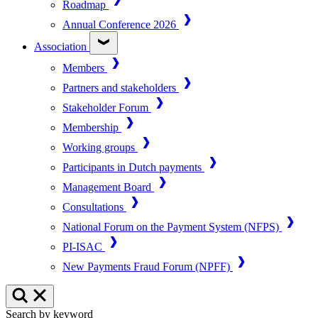
Roadmap
Annual Conference 2026
Association
Members
Partners and stakeholders
Stakeholder Forum
Membership
Working groups
Participants in Dutch payments
Management Board
Consultations
National Forum on the Payment System (NFPS)
PI-ISAC
New Payments Fraud Forum (NPFF)
Search by keyword