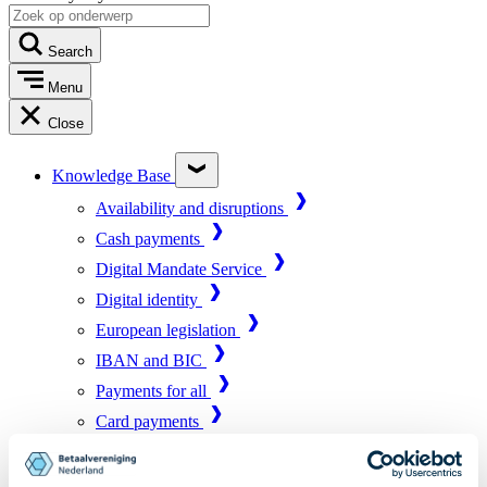
Search
Menu
Close
Knowledge Base
Availability and disruptions
Cash payments
Digital Mandate Service
Digital identity
European legislation
IBAN and BIC
Payments for all
Card payments
Market infrastructure
Online payments