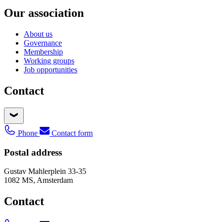
Our association
About us
Governance
Membership
Working groups
Job opportunities
Contact
Phone
Contact form
Postal address
Gustav Mahlerplein 33-35
1082 MS, Amsterdam
Contact