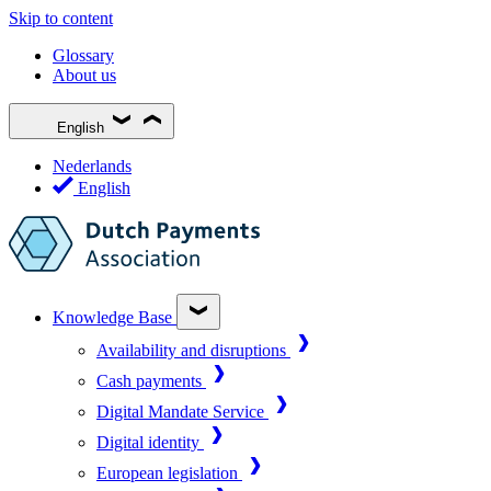
Skip to content
Glossary
About us
English
Nederlands
English
Knowledge Base
Availability and disruptions
Cash payments
Digital Mandate Service
Digital identity
European legislation