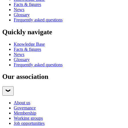
Facts & figures
News
Glossary
Frequently asked questions
Quickly navigate
Knowledge Base
Facts & figures
News
Glossary
Frequently asked questions
Our association
About us
Governance
Membership
Working groups
Job opportunities