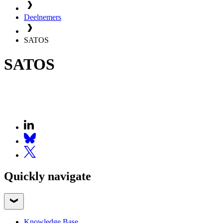
Deelnemers
SATOS
SATOS
Quickly navigate
Knowledge Base