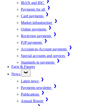
IBAN and BIC
Payments for all
Card payments
Market infrastructure
Online payments
Recieving payments
P2P payments
Account-to-Account payments
Special accounts and services
Standards in payments
Facts & Figures
News
Latest news
Payments newsletter
Publications
Annual Report