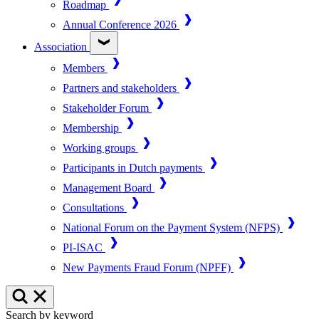
Roadmap
Annual Conference 2026
Association
Members
Partners and stakeholders
Stakeholder Forum
Membership
Working groups
Participants in Dutch payments
Management Board
Consultations
National Forum on the Payment System (NFPS)
PI-ISAC
New Payments Fraud Forum (NPFF)
Search by keyword