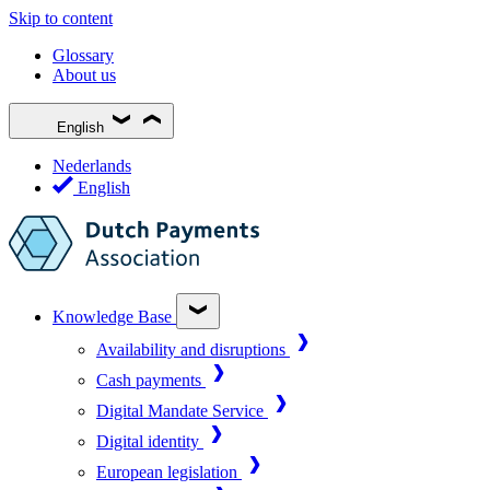
Skip to content
Glossary
About us
English
Nederlands
English
Knowledge Base
Availability and disruptions
Cash payments
Digital Mandate Service
Digital identity
European legislation