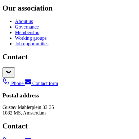
Our association
About us
Governance
Membership
Working groups
Job opportunities
Contact
Phone
Contact form
Postal address
Gustav Mahlerplein 33-35
1082 MS, Amsterdam
Contact