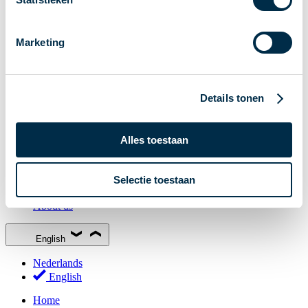
Stakeholder Forum
Membership
Marketing
Working groups
Participants in Dutch payments
Management Board
Details tonen
Consultations
National Forum on the Payment System (NFPS)
Alles toestaan
PI-ISAC
New Payments Fraud Forum (NPFF)
Selectie toestaan
Glossary
About us
English
Nederlands
English
Home