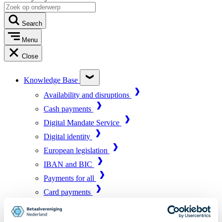
Search
Menu
Close
Knowledge Base
Availability and disruptions
Cash payments
Digital Mandate Service
Digital identity
European legislation
IBAN and BIC
Payments for all
Card payments
Market infrastructure
Online payments