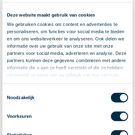
Recieving payments
Deze website maakt gebruik van cookies
P2P payments
Account-to-Account payments
We gebruiken cookies om content en advertenties te
personaliseren, om functies voor social media te bieden
Special accounts and services
en om ons websiteverkeer te analyseren. Ook delen we
Standards in payments
informatie over uw gebruik van onze site met onze
Facts & Figures
partners voor social media, adverteren en analyse. Deze
News
partners kunnen deze gegevens combineren met andere
Latest news
informatie die u aan ze heeft verstrekt of die ze hebben
Payments newsletter
verzameld op basis van uw gebruik van hun services.
Publications
Annual Report
Toestemmingsselectie
Noodzakelijk
Roadmap
Annual Conference 2026
Voorkeuren
Association
Members
Partners and stakeholders
Statistieken