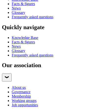
Facts & figures
News
Glossary
Frequently asked questions
Quickly navigate
Knowledge Base
Facts & figures
News
Glossary
Frequently asked questions
Our association
About us
Governance
Membership
Working groups
Job opportunities