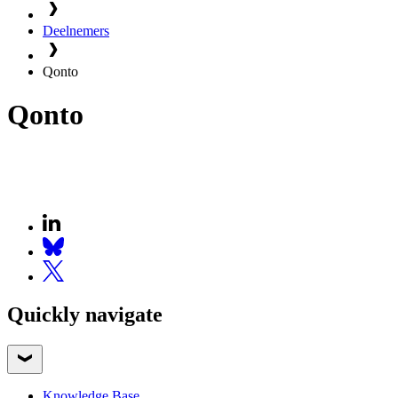
Deelnemers
Qonto
Qonto
Quickly navigate
Knowledge Base