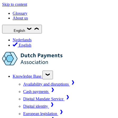
Skip to content
Glossary
About us
English
Nederlands
English
Knowledge Base
Availability and disruptions
Cash payments
Digital Mandate Service
Digital identity
European legislation