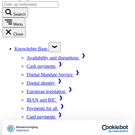
Search
Menu
Close
Knowledge Base
Availability and disruptions
Cash payments
Digital Mandate Service
Digital identity
European legislation
IBAN and BIC
Payments for all
Card payments
Market infrastructure
Online payments