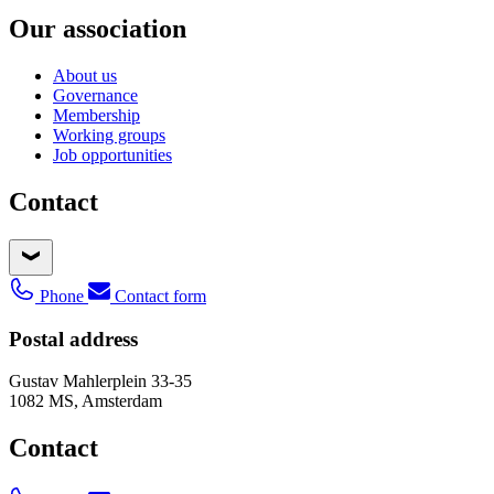
Our association
About us
Governance
Membership
Working groups
Job opportunities
Contact
Phone
Contact form
Postal address
Gustav Mahlerplein 33-35
1082 MS, Amsterdam
Contact