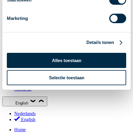
Stakeholder Forum
Membership
Marketing
Working groups
Participants in Dutch payments
Management Board
Details tonen
Consultations
National Forum on the Payment System (NFPS)
Alles toestaan
PI-ISAC
New Payments Fraud Forum (NPFF)
Selectie toestaan
Glossary
About us
English
Nederlands
English
Home