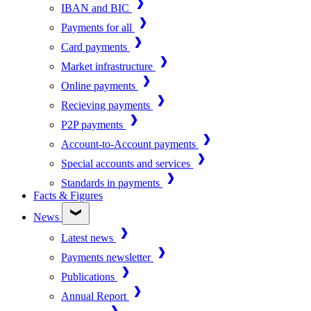
IBAN and BIC
Payments for all
Card payments
Market infrastructure
Online payments
Recieving payments
P2P payments
Account-to-Account payments
Special accounts and services
Standards in payments
Facts & Figures
News
Latest news
Payments newsletter
Publications
Annual Report