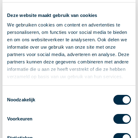
Recieving payments
Deze website maakt gebruik van cookies
P2P payments
Account-to-Account payments
We gebruiken cookies om content en advertenties te
personaliseren, om functies voor social media te bieden
Special accounts and services
en om ons websiteverkeer te analyseren. Ook delen we
Standards in payments
informatie over uw gebruik van onze site met onze
Facts & Figures
partners voor social media, adverteren en analyse. Deze
News
partners kunnen deze gegevens combineren met andere
Latest news
informatie die u aan ze heeft verstrekt of die ze hebben
Payments newsletter
verzameld op basis van uw gebruik van hun services.
Publications
Annual Report
Toestemmingsselectie
Noodzakelijk
Roadmap
Annual Conference 2026
Voorkeuren
Association
Members
Partners and stakeholders
Statistieken