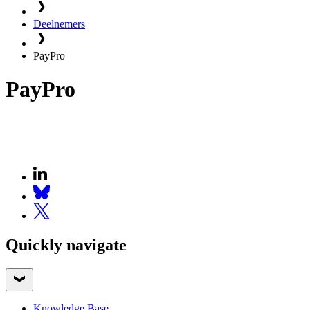
Deelnemers
PayPro
PayPro
Quickly navigate
Knowledge Base