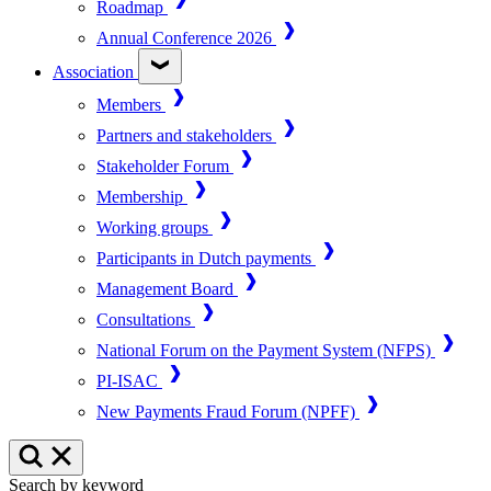
Roadmap
Annual Conference 2026
Association
Members
Partners and stakeholders
Stakeholder Forum
Membership
Working groups
Participants in Dutch payments
Management Board
Consultations
National Forum on the Payment System (NFPS)
PI-ISAC
New Payments Fraud Forum (NPFF)
Search by keyword