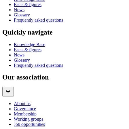
Facts & figures
News
Glossary
Frequently asked questions
Quickly navigate
Knowledge Base
Facts & figures
News
Glossary
Frequently asked questions
Our association
About us
Governance
Membership
Working groups
Job opportunities