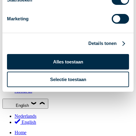
Stakeholder Forum
Membership
Marketing
Working groups
Participants in Dutch payments
Management Board
Details tonen
Consultations
National Forum on the Payment System (NFPS)
Alles toestaan
PI-ISAC
New Payments Fraud Forum (NPFF)
Selectie toestaan
Glossary
About us
English
Nederlands
English
Home