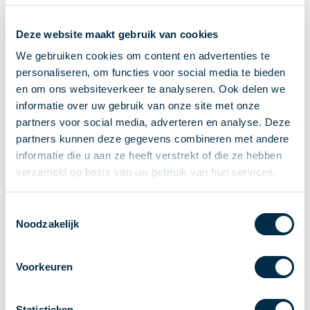
Recieving payments
Deze website maakt gebruik van cookies
P2P payments
Account-to-Account payments
We gebruiken cookies om content en advertenties te
personaliseren, om functies voor social media te bieden
Special accounts and services
en om ons websiteverkeer te analyseren. Ook delen we
Standards in payments
informatie over uw gebruik van onze site met onze
Facts & Figures
partners voor social media, adverteren en analyse. Deze
News
partners kunnen deze gegevens combineren met andere
Latest news
informatie die u aan ze heeft verstrekt of die ze hebben
Payments newsletter
verzameld op basis van uw gebruik van hun services.
Publications
Annual Report
Toestemmingsselectie
Noodzakelijk
Roadmap
Annual Conference 2026
Voorkeuren
Association
Members
Partners and stakeholders
Statistieken