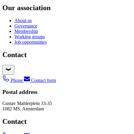
Our association
About us
Governance
Membership
Working groups
Job opportunities
Contact
Phone
Contact form
Postal address
Gustav Mahlerplein 33-35
1082 MS, Amsterdam
Contact