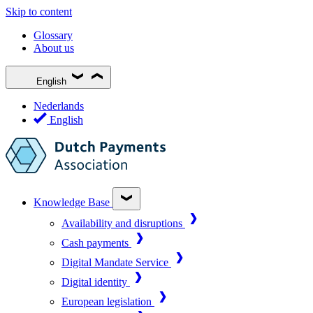
Skip to content
Glossary
About us
English
Nederlands
English
Knowledge Base
Availability and disruptions
Cash payments
Digital Mandate Service
Digital identity
European legislation