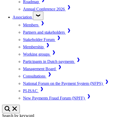
Roadmap
Annual Conference 2026
Association
Members
Partners and stakeholders
Stakeholder Forum
Membership
Working groups
Participants in Dutch payments
Management Board
Consultations
National Forum on the Payment System (NFPS)
PI-ISAC
New Payments Fraud Forum (NPFF)
Search by keyword