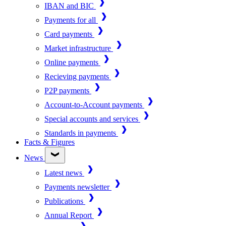
IBAN and BIC
Payments for all
Card payments
Market infrastructure
Online payments
Recieving payments
P2P payments
Account-to-Account payments
Special accounts and services
Standards in payments
Facts & Figures
News
Latest news
Payments newsletter
Publications
Annual Report