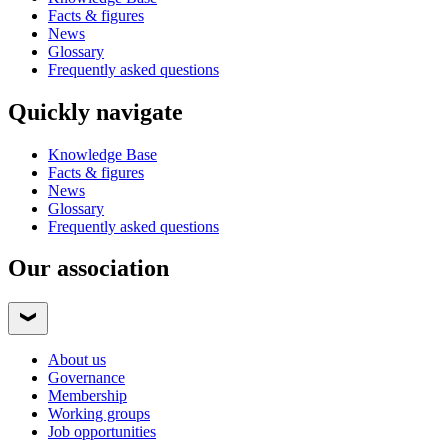
Facts & figures
News
Glossary
Frequently asked questions
Quickly navigate
Knowledge Base
Facts & figures
News
Glossary
Frequently asked questions
Our association
About us
Governance
Membership
Working groups
Job opportunities