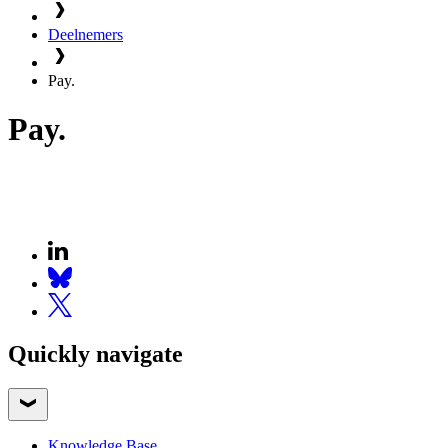
Deelnemers
Pay.
Pay.
Quickly navigate
Knowledge Base