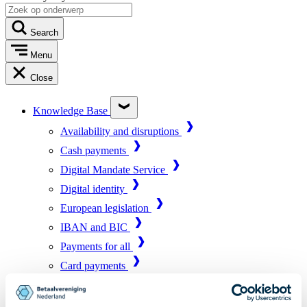
Search
Menu
Close
Knowledge Base
Availability and disruptions
Cash payments
Digital Mandate Service
Digital identity
European legislation
IBAN and BIC
Payments for all
Card payments
Market infrastructure
Online payments