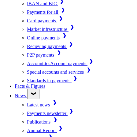
IBAN and BIC
Payments for all
Card payments
Market infrastructure
Online payments
Recieving payments
P2P payments
Account-to-Account payments
Special accounts and services
Standards in payments
Facts & Figures
News
Latest news
Payments newsletter
Publications
Annual Report