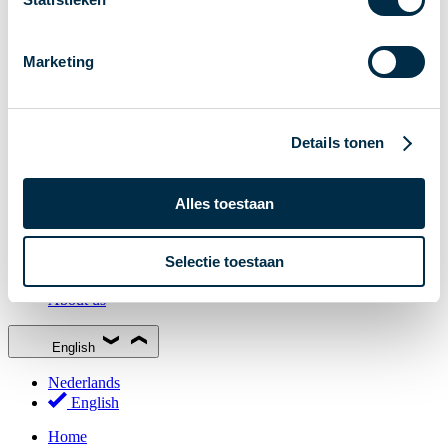
Stakeholder Forum
Membership
Marketing
Working groups
Participants in Dutch payments
Management Board
Details tonen
Consultations
National Forum on the Payment System (NFPS)
Alles toestaan
PI-ISAC
New Payments Fraud Forum (NPFF)
Selectie toestaan
Glossary
About us
English
Nederlands
English
Home