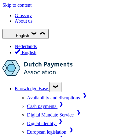
Skip to content
Glossary
About us
English
Nederlands
English
Knowledge Base
Availability and disruptions
Cash payments
Digital Mandate Service
Digital identity
European legislation