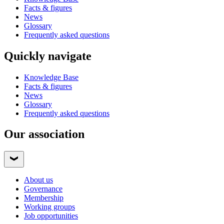
Facts & figures
News
Glossary
Frequently asked questions
Quickly navigate
Knowledge Base
Facts & figures
News
Glossary
Frequently asked questions
Our association
About us
Governance
Membership
Working groups
Job opportunities