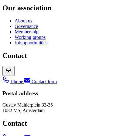
Our association
About us
Governance
Membership
Working groups
Job opportunities
Contact
Phone
Contact form
Postal address
Gustav Mahlerplein 33-35
1082 MS, Amsterdam
Contact