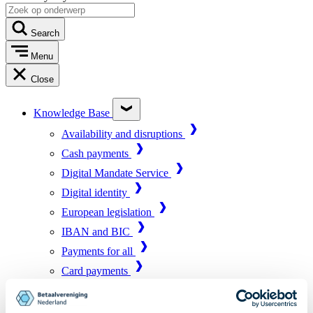
Search
Menu
Close
Knowledge Base
Availability and disruptions
Cash payments
Digital Mandate Service
Digital identity
European legislation
IBAN and BIC
Payments for all
Card payments
Market infrastructure
Online payments