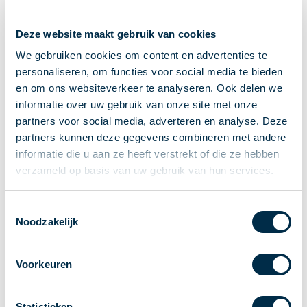
Recieving payments
Deze website maakt gebruik van cookies
P2P payments
Account-to-Account payments
We gebruiken cookies om content en advertenties te
personaliseren, om functies voor social media te bieden
Special accounts and services
en om ons websiteverkeer te analyseren. Ook delen we
Standards in payments
informatie over uw gebruik van onze site met onze
Facts & Figures
partners voor social media, adverteren en analyse. Deze
News
partners kunnen deze gegevens combineren met andere
Latest news
informatie die u aan ze heeft verstrekt of die ze hebben
Payments newsletter
verzameld op basis van uw gebruik van hun services.
Publications
Annual Report
Toestemmingsselectie
Noodzakelijk
Roadmap
Annual Conference 2026
Voorkeuren
Association
Members
Partners and stakeholders
Statistieken