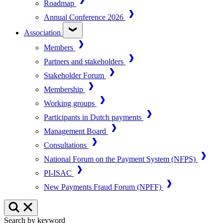
Roadmap
Annual Conference 2026
Association
Members
Partners and stakeholders
Stakeholder Forum
Membership
Working groups
Participants in Dutch payments
Management Board
Consultations
National Forum on the Payment System (NFPS)
PI-ISAC
New Payments Fraud Forum (NPFF)
Search by keyword