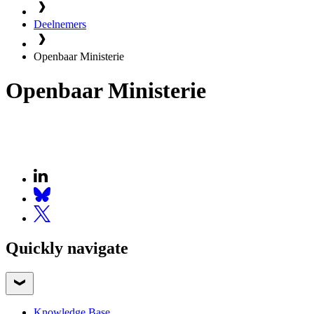
Deelnemers
Openbaar Ministerie
Openbaar Ministerie
Quickly navigate
Knowledge Base