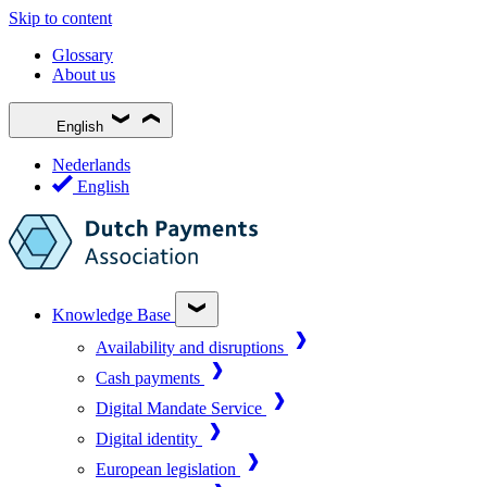
Skip to content
Glossary
About us
English
Nederlands
English
Knowledge Base
Availability and disruptions
Cash payments
Digital Mandate Service
Digital identity
European legislation