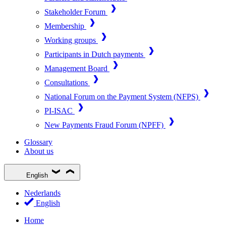
Stakeholder Forum
Membership
Working groups
Participants in Dutch payments
Management Board
Consultations
National Forum on the Payment System (NFPS)
PI-ISAC
New Payments Fraud Forum (NPFF)
Glossary
About us
English
Nederlands
English
Home