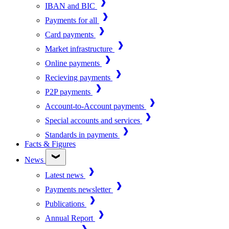
IBAN and BIC
Payments for all
Card payments
Market infrastructure
Online payments
Recieving payments
P2P payments
Account-to-Account payments
Special accounts and services
Standards in payments
Facts & Figures
News
Latest news
Payments newsletter
Publications
Annual Report