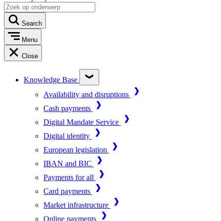
Search
Menu
Close
Knowledge Base
Availability and disruptions
Cash payments
Digital Mandate Service
Digital identity
European legislation
IBAN and BIC
Payments for all
Card payments
Market infrastructure
Online payments