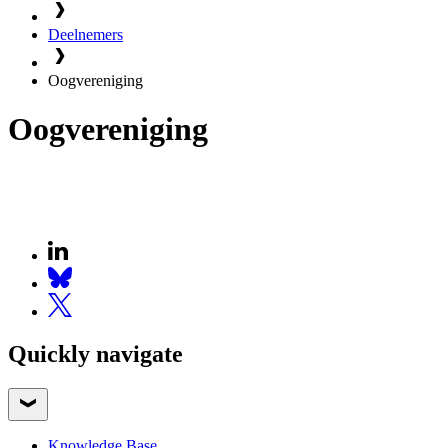
Deelnemers
Oogvereniging
Oogvereniging
Quickly navigate
Knowledge Base