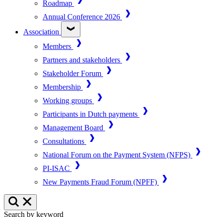
Roadmap
Annual Conference 2026
Association
Members
Partners and stakeholders
Stakeholder Forum
Membership
Working groups
Participants in Dutch payments
Management Board
Consultations
National Forum on the Payment System (NFPS)
PI-ISAC
New Payments Fraud Forum (NPFF)
Search by keyword