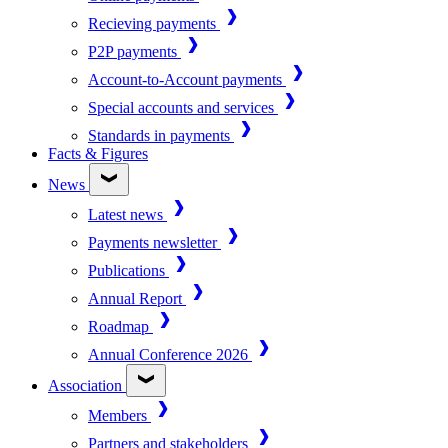
Recieving payments
P2P payments
Account-to-Account payments
Special accounts and services
Standards in payments
Facts & Figures
News
Latest news
Payments newsletter
Publications
Annual Report
Roadmap
Annual Conference 2026
Association
Members
Partners and stakeholders