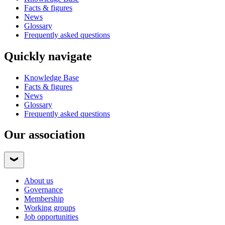
Facts & figures
News
Glossary
Frequently asked questions
Quickly navigate
Knowledge Base
Facts & figures
News
Glossary
Frequently asked questions
Our association
About us
Governance
Membership
Working groups
Job opportunities