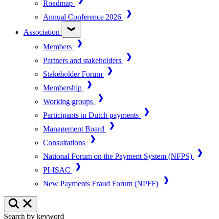
Roadmap
Annual Conference 2026
Association
Members
Partners and stakeholders
Stakeholder Forum
Membership
Working groups
Participants in Dutch payments
Management Board
Consultations
National Forum on the Payment System (NFPS)
PI-ISAC
New Payments Fraud Forum (NPFF)
Search by keyword