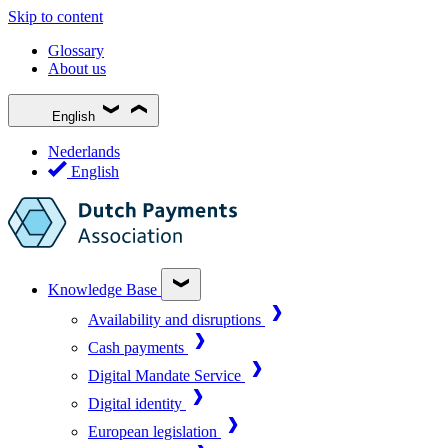
Skip to content
Glossary
About us
English
Nederlands
English
Knowledge Base
Availability and disruptions
Cash payments
Digital Mandate Service
Digital identity
European legislation