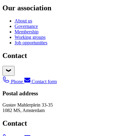
Our association
About us
Governance
Membership
Working groups
Job opportunities
Contact
Phone
Contact form
Postal address
Gustav Mahlerplein 33-35
1082 MS, Amsterdam
Contact