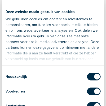
Recieving payments
Deze website maakt gebruik van cookies
P2P payments
Account-to-Account payments
We gebruiken cookies om content en advertenties te
personaliseren, om functies voor social media te bieden
Special accounts and services
en om ons websiteverkeer te analyseren. Ook delen we
Standards in payments
informatie over uw gebruik van onze site met onze
Facts & Figures
partners voor social media, adverteren en analyse. Deze
News
partners kunnen deze gegevens combineren met andere
Latest news
informatie die u aan ze heeft verstrekt of die ze hebben
Payments newsletter
verzameld op basis van uw gebruik van hun services.
Publications
Annual Report
Toestemmingsselectie
Noodzakelijk
Roadmap
Annual Conference 2026
Voorkeuren
Association
Members
Partners and stakeholders
Statistieken