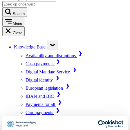
Search
Menu
Close
Knowledge Base
Availability and disruptions
Cash payments
Digital Mandate Service
Digital identity
European legislation
IBAN and BIC
Payments for all
Card payments
Market infrastructure
Online payments