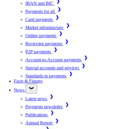
IBAN and BIC
Payments for all
Card payments
Market infrastructure
Online payments
Recieving payments
P2P payments
Account-to-Account payments
Special accounts and services
Standards in payments
Facts & Figures
News
Latest news
Payments newsletter
Publications
Annual Report