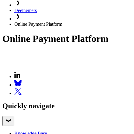
Deelnemers
Online Payment Platform
Online Payment Platform
Quickly navigate
Knowledge Base