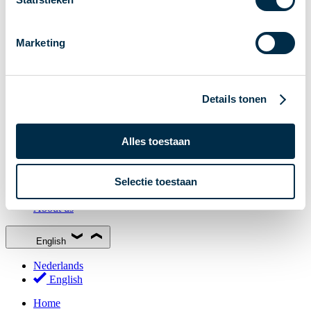
Stakeholder Forum
Membership
Marketing
Working groups
Participants in Dutch payments
Management Board
Details tonen
Consultations
National Forum on the Payment System (NFPS)
Alles toestaan
PI-ISAC
New Payments Fraud Forum (NPFF)
Selectie toestaan
Glossary
About us
English
Nederlands
English
Home