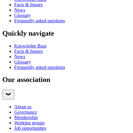
Facts & figures
News
Glossary
Frequently asked questions
Quickly navigate
Knowledge Base
Facts & figures
News
Glossary
Frequently asked questions
Our association
About us
Governance
Membership
Working groups
Job opportunities