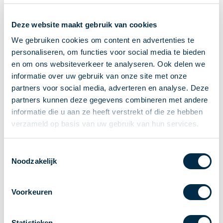
Recieving payments
Deze website maakt gebruik van cookies
P2P payments
Account-to-Account payments
We gebruiken cookies om content en advertenties te
personaliseren, om functies voor social media te bieden
Special accounts and services
en om ons websiteverkeer te analyseren. Ook delen we
Standards in payments
informatie over uw gebruik van onze site met onze
Facts & Figures
partners voor social media, adverteren en analyse. Deze
News
partners kunnen deze gegevens combineren met andere
Latest news
informatie die u aan ze heeft verstrekt of die ze hebben
Payments newsletter
verzameld op basis van uw gebruik van hun services.
Publications
Annual Report
Toestemmingsselectie
Noodzakelijk
Roadmap
Annual Conference 2026
Voorkeuren
Association
Members
Partners and stakeholders
Statistieken