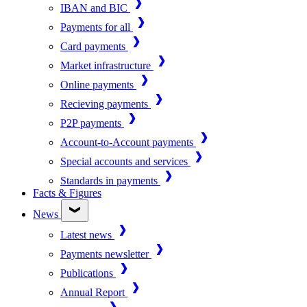
IBAN and BIC
Payments for all
Card payments
Market infrastructure
Online payments
Recieving payments
P2P payments
Account-to-Account payments
Special accounts and services
Standards in payments
Facts & Figures
News
Latest news
Payments newsletter
Publications
Annual Report