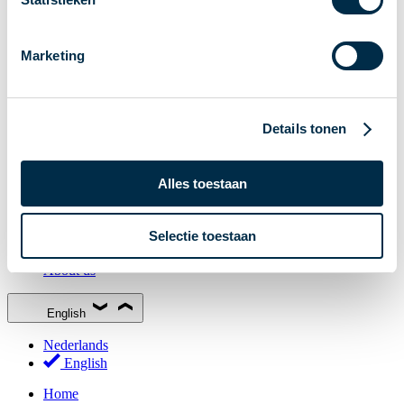
Stakeholder Forum
Membership
Marketing
Working groups
Participants in Dutch payments
Management Board
Details tonen
Consultations
National Forum on the Payment System (NFPS)
Alles toestaan
PI-ISAC
New Payments Fraud Forum (NPFF)
Selectie toestaan
Glossary
About us
English
Nederlands
English
Home