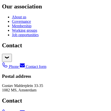
Our association
About us
Governance
Membership
Working groups
Job opportunities
Contact
Phone
Contact form
Postal address
Gustav Mahlerplein 33-35
1082 MS, Amsterdam
Contact