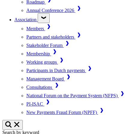
Roadmap
Annual Conference 2026
Association
Members
Partners and stakeholders
Stakeholder Forum
Membership
Working groups
Participants in Dutch payments
Management Board
Consultations
National Forum on the Payment System (NFPS)
PI-ISAC
New Payments Fraud Forum (NPFF)
Search by keyword