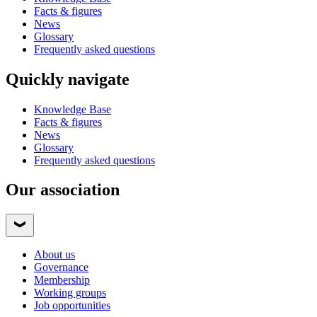
Facts & figures
News
Glossary
Frequently asked questions
Quickly navigate
Knowledge Base
Facts & figures
News
Glossary
Frequently asked questions
Our association
About us
Governance
Membership
Working groups
Job opportunities