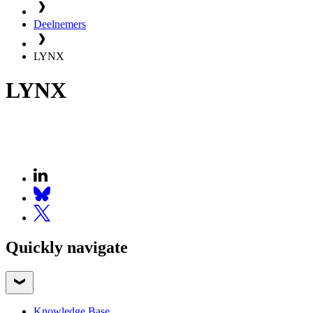
Deelnemers
LYNX
LYNX
Quickly navigate
Knowledge Base