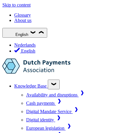
Skip to content
Glossary
About us
English
Nederlands
English
Knowledge Base
Availability and disruptions
Cash payments
Digital Mandate Service
Digital identity
European legislation