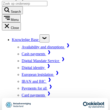
Search
Menu
Close
Knowledge Base
Availability and disruptions
Cash payments
Digital Mandate Service
Digital identity
European legislation
IBAN and BIC
Payments for all
Card payments
Market infrastructure
Online payments