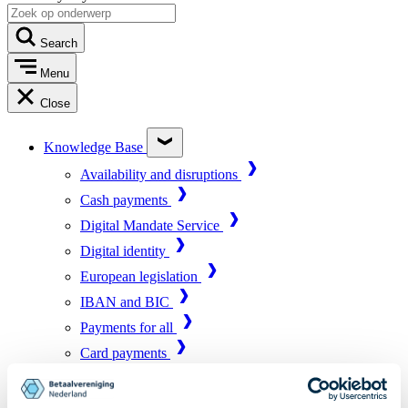
Search
Menu
Close
Knowledge Base
Availability and disruptions
Cash payments
Digital Mandate Service
Digital identity
European legislation
IBAN and BIC
Payments for all
Card payments
Market infrastructure
Online payments