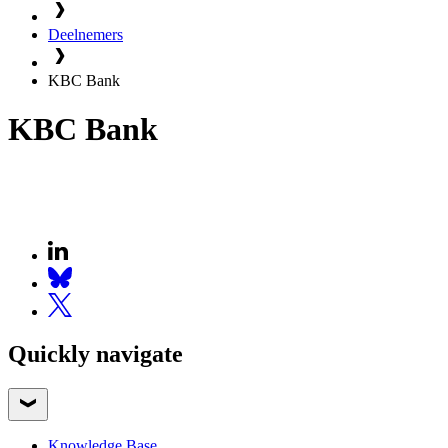
Deelnemers
KBC Bank
KBC Bank
Quickly navigate
Knowledge Base