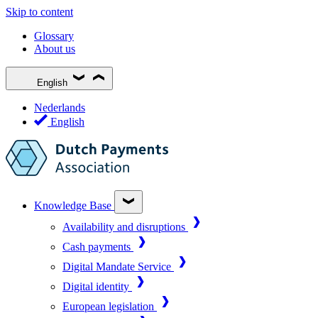
Skip to content
Glossary
About us
English
Nederlands
English
Knowledge Base
Availability and disruptions
Cash payments
Digital Mandate Service
Digital identity
European legislation