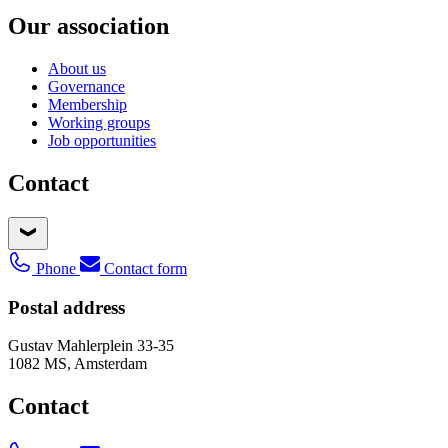
Our association
About us
Governance
Membership
Working groups
Job opportunities
Contact
Phone
Contact form
Postal address
Gustav Mahlerplein 33-35
1082 MS, Amsterdam
Contact