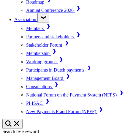
Roadmap
Annual Conference 2026
Association
Members
Partners and stakeholders
Stakeholder Forum
Membership
Working groups
Participants in Dutch payments
Management Board
Consultations
National Forum on the Payment System (NFPS)
PI-ISAC
New Payments Fraud Forum (NPFF)
Search by keyword