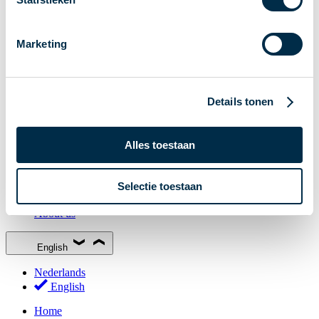
Stakeholder Forum
Membership
Marketing
Working groups
Participants in Dutch payments
Management Board
Details tonen
Consultations
National Forum on the Payment System (NFPS)
Alles toestaan
PI-ISAC
New Payments Fraud Forum (NPFF)
Selectie toestaan
Glossary
About us
English
Nederlands
English
Home