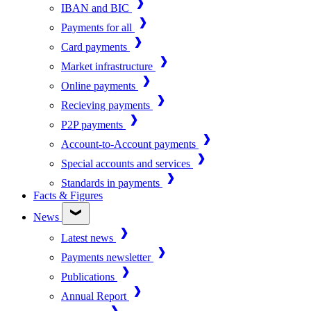
IBAN and BIC
Payments for all
Card payments
Market infrastructure
Online payments
Recieving payments
P2P payments
Account-to-Account payments
Special accounts and services
Standards in payments
Facts & Figures
News
Latest news
Payments newsletter
Publications
Annual Report