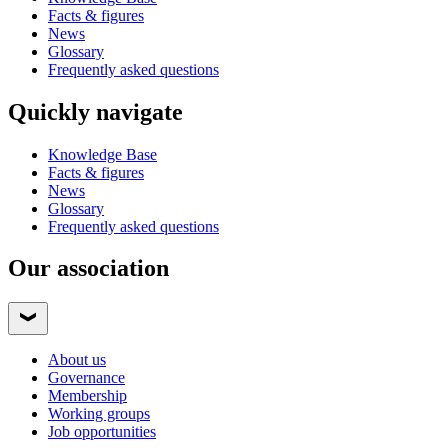
Facts & figures
News
Glossary
Frequently asked questions
Quickly navigate
Knowledge Base
Facts & figures
News
Glossary
Frequently asked questions
Our association
About us
Governance
Membership
Working groups
Job opportunities