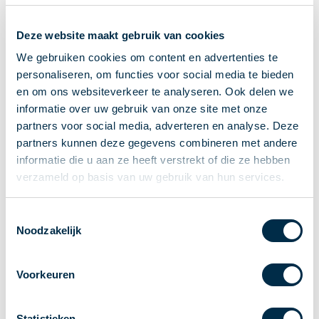
Recieving payments
Deze website maakt gebruik van cookies
P2P payments
Account-to-Account payments
We gebruiken cookies om content en advertenties te
personaliseren, om functies voor social media te bieden
Special accounts and services
en om ons websiteverkeer te analyseren. Ook delen we
Standards in payments
informatie over uw gebruik van onze site met onze
Facts & Figures
partners voor social media, adverteren en analyse. Deze
News
partners kunnen deze gegevens combineren met andere
Latest news
informatie die u aan ze heeft verstrekt of die ze hebben
Payments newsletter
verzameld op basis van uw gebruik van hun services.
Publications
Annual Report
Toestemmingsselectie
Noodzakelijk
Roadmap
Annual Conference 2026
Voorkeuren
Association
Members
Partners and stakeholders
Statistieken