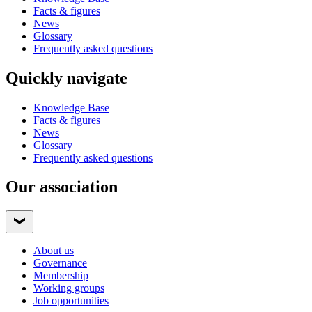
Facts & figures
News
Glossary
Frequently asked questions
Quickly navigate
Knowledge Base
Facts & figures
News
Glossary
Frequently asked questions
Our association
About us
Governance
Membership
Working groups
Job opportunities