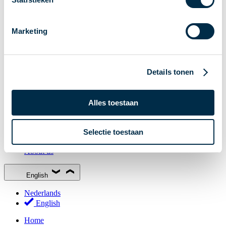
Stakeholder Forum
Membership
Marketing
Working groups
Participants in Dutch payments
Management Board
Details tonen
Consultations
National Forum on the Payment System (NFPS)
Alles toestaan
PI-ISAC
New Payments Fraud Forum (NPFF)
Selectie toestaan
Glossary
About us
English
Nederlands
English
Home