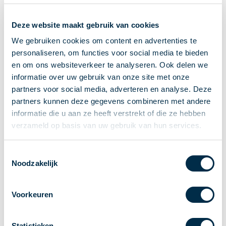
Recieving payments
Deze website maakt gebruik van cookies
P2P payments
Account-to-Account payments
We gebruiken cookies om content en advertenties te
personaliseren, om functies voor social media te bieden
Special accounts and services
en om ons websiteverkeer te analyseren. Ook delen we
Standards in payments
informatie over uw gebruik van onze site met onze
Facts & Figures
partners voor social media, adverteren en analyse. Deze
News
partners kunnen deze gegevens combineren met andere
Latest news
informatie die u aan ze heeft verstrekt of die ze hebben
Payments newsletter
verzameld op basis van uw gebruik van hun services.
Publications
Annual Report
Toestemmingsselectie
Noodzakelijk
Roadmap
Annual Conference 2026
Voorkeuren
Association
Members
Partners and stakeholders
Statistieken