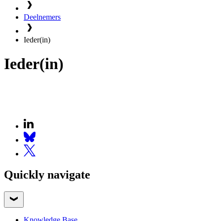
Deelnemers
Ieder(in)
Ieder(in)
Quickly navigate
Knowledge Base