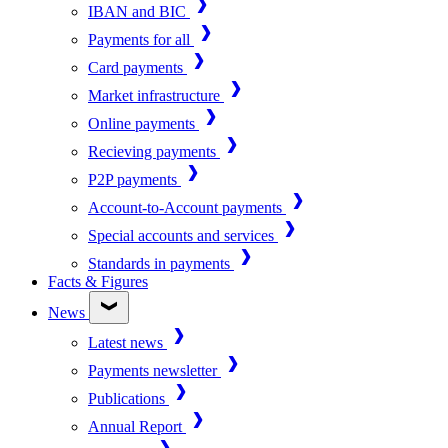
IBAN and BIC
Payments for all
Card payments
Market infrastructure
Online payments
Recieving payments
P2P payments
Account-to-Account payments
Special accounts and services
Standards in payments
Facts & Figures
News
Latest news
Payments newsletter
Publications
Annual Report