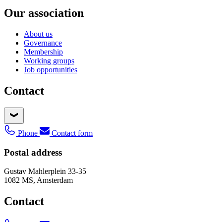
Our association
About us
Governance
Membership
Working groups
Job opportunities
Contact
Phone
Contact form
Postal address
Gustav Mahlerplein 33-35
1082 MS, Amsterdam
Contact