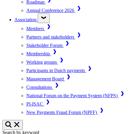
Roadmap
Annual Conference 2026
Association
Members
Partners and stakeholders
Stakeholder Forum
Membership
Working groups
Participants in Dutch payments
Management Board
Consultations
National Forum on the Payment System (NFPS)
PI-ISAC
New Payments Fraud Forum (NPFF)
Search by keyword