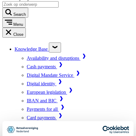
Search
Menu
Close
Knowledge Base
Availability and disruptions
Cash payments
Digital Mandate Service
Digital identity
European legislation
IBAN and BIC
Payments for all
Card payments
Market infrastructure
Online payments