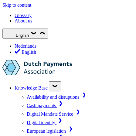
Skip to content
Glossary
About us
English
Nederlands
English
Knowledge Base
Availability and disruptions
Cash payments
Digital Mandate Service
Digital identity
European legislation