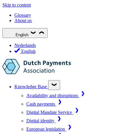
Skip to content
Glossary
About us
English
Nederlands
English
Knowledge Base
Availability and disruptions
Cash payments
Digital Mandate Service
Digital identity
European legislation