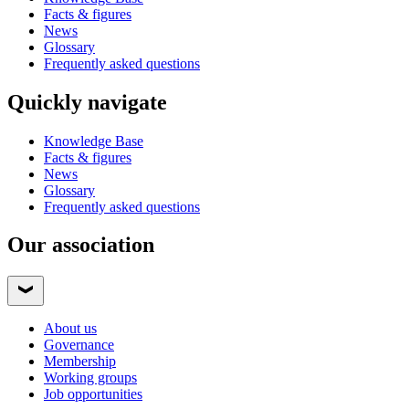
Facts & figures
News
Glossary
Frequently asked questions
Quickly navigate
Knowledge Base
Facts & figures
News
Glossary
Frequently asked questions
Our association
About us
Governance
Membership
Working groups
Job opportunities