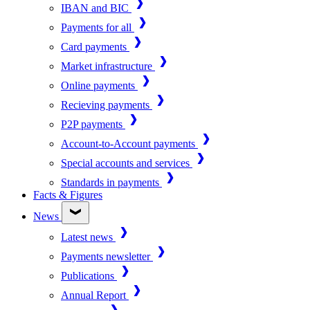
IBAN and BIC
Payments for all
Card payments
Market infrastructure
Online payments
Recieving payments
P2P payments
Account-to-Account payments
Special accounts and services
Standards in payments
Facts & Figures
News
Latest news
Payments newsletter
Publications
Annual Report