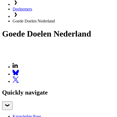
Deelnemers
Goede Doelen Nederland
Goede Doelen Nederland
Quickly navigate
Knowledge Base