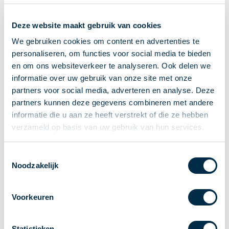
Recieving payments
Deze website maakt gebruik van cookies
P2P payments
Account-to-Account payments
We gebruiken cookies om content en advertenties te
personaliseren, om functies voor social media te bieden
Special accounts and services
en om ons websiteverkeer te analyseren. Ook delen we
Standards in payments
informatie over uw gebruik van onze site met onze
Facts & Figures
partners voor social media, adverteren en analyse. Deze
News
partners kunnen deze gegevens combineren met andere
Latest news
informatie die u aan ze heeft verstrekt of die ze hebben
Payments newsletter
verzameld op basis van uw gebruik van hun services.
Publications
Annual Report
Toestemmingsselectie
Noodzakelijk
Roadmap
Annual Conference 2026
Voorkeuren
Association
Members
Partners and stakeholders
Statistieken