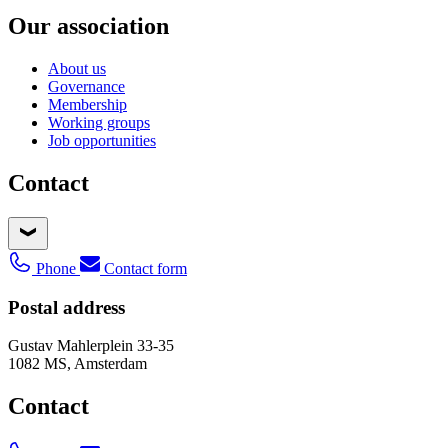
Our association
About us
Governance
Membership
Working groups
Job opportunities
Contact
Phone
Contact form
Postal address
Gustav Mahlerplein 33-35
1082 MS, Amsterdam
Contact