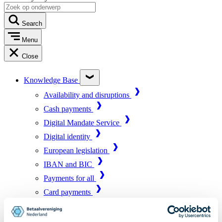
Search
Menu
Close
Knowledge Base
Availability and disruptions
Cash payments
Digital Mandate Service
Digital identity
European legislation
IBAN and BIC
Payments for all
Card payments
Market infrastructure
Online payments