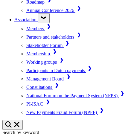
Roadmap
Annual Conference 2026
Association
Members
Partners and stakeholders
Stakeholder Forum
Membership
Working groups
Participants in Dutch payments
Management Board
Consultations
National Forum on the Payment System (NFPS)
PI-ISAC
New Payments Fraud Forum (NPFF)
Search by keyword