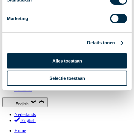
Stakeholder Forum
Membership
Marketing
Working groups
Participants in Dutch payments
Management Board
Details tonen
Consultations
National Forum on the Payment System (NFPS)
Alles toestaan
PI-ISAC
New Payments Fraud Forum (NPFF)
Selectie toestaan
Glossary
About us
English
Nederlands
English
Home