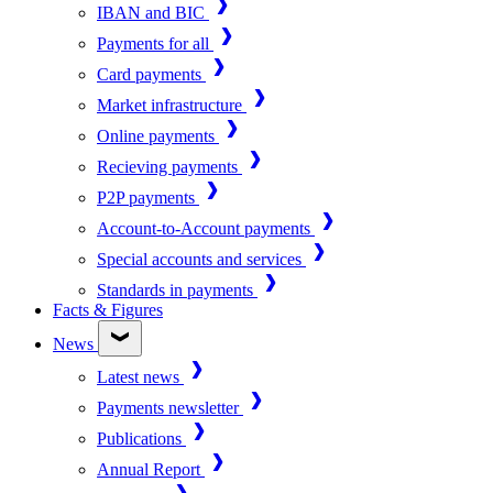
IBAN and BIC
Payments for all
Card payments
Market infrastructure
Online payments
Recieving payments
P2P payments
Account-to-Account payments
Special accounts and services
Standards in payments
Facts & Figures
News
Latest news
Payments newsletter
Publications
Annual Report