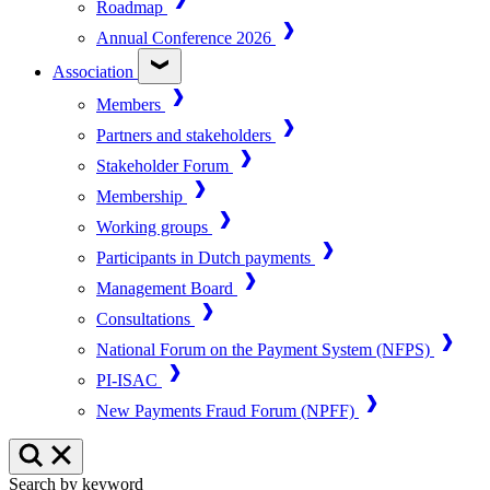
Roadmap
Annual Conference 2026
Association
Members
Partners and stakeholders
Stakeholder Forum
Membership
Working groups
Participants in Dutch payments
Management Board
Consultations
National Forum on the Payment System (NFPS)
PI-ISAC
New Payments Fraud Forum (NPFF)
Search by keyword