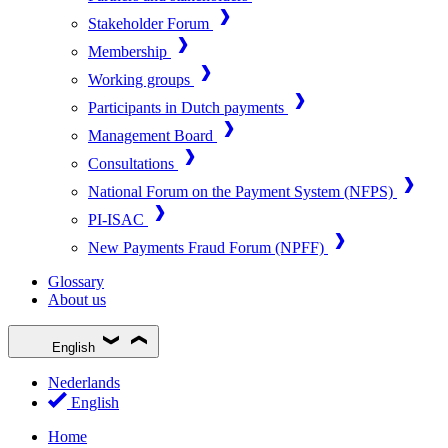
Stakeholder Forum
Membership
Working groups
Participants in Dutch payments
Management Board
Consultations
National Forum on the Payment System (NFPS)
PI-ISAC
New Payments Fraud Forum (NPFF)
Glossary
About us
English
Nederlands
English
Home