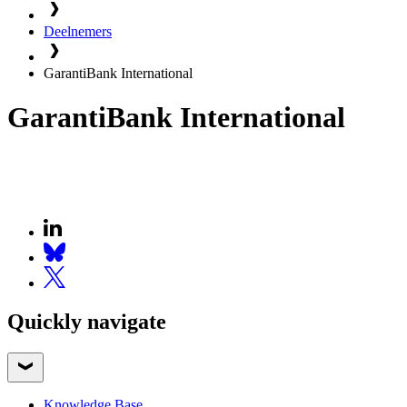
Deelnemers
GarantiBank International
GarantiBank International
Quickly navigate
Knowledge Base