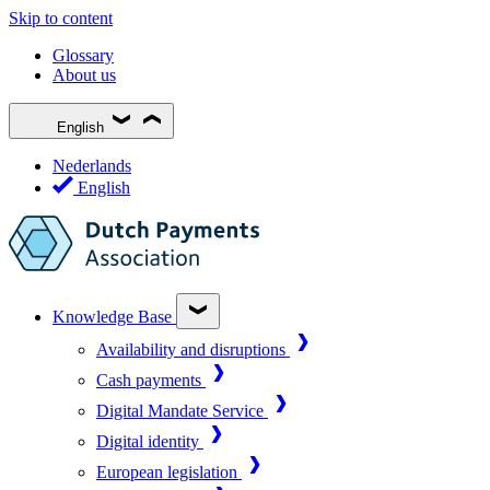
Skip to content
Glossary
About us
English
Nederlands
English
Knowledge Base
Availability and disruptions
Cash payments
Digital Mandate Service
Digital identity
European legislation