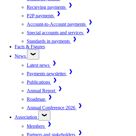
Recieving payments
P2P payments
Account-to-Account payments
Special accounts and services
Standards in payments
Facts & Figures
News
Latest news
Payments newsletter
Publications
Annual Report
Roadmap
Annual Conference 2026
Association
Members
Partners and stakeholders