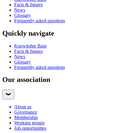
Facts & figures
News
Glossary
Frequently asked questions
Quickly navigate
Knowledge Base
Facts & figures
News
Glossary
Frequently asked questions
Our association
About us
Governance
Membership
Working groups
Job opportunities