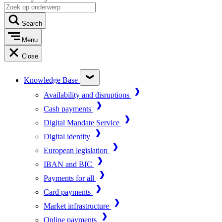
Search
Menu
Close
Knowledge Base
Availability and disruptions
Cash payments
Digital Mandate Service
Digital identity
European legislation
IBAN and BIC
Payments for all
Card payments
Market infrastructure
Online payments