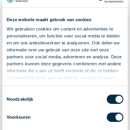
Recieving payments
P2P payments
Deze website maakt gebruik van cookies
Account-to-Account payments
We gebruiken cookies om content en advertenties te
Special accounts and services
personaliseren, om functies voor social media te bieden
Standards in payments
en om ons websiteverkeer te analyseren. Ook delen we
Facts & Figures
informatie over uw gebruik van onze site met onze
News
partners voor social media, adverteren en analyse. Deze
Latest news
partners kunnen deze gegevens combineren met andere
Payments newsletter
informatie die u aan ze heeft verstrekt of die ze hebben
verzameld op basis van uw gebruik van hun services.
Publications
Annual Report
Toestemmingsselectie
Roadmap
Noodzakelijk
Annual Conference 2026
Association
Voorkeuren
Members
Partners and stakeholders