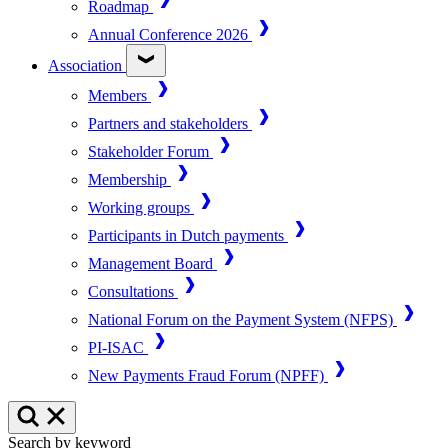
Roadmap
Annual Conference 2026
Association
Members
Partners and stakeholders
Stakeholder Forum
Membership
Working groups
Participants in Dutch payments
Management Board
Consultations
National Forum on the Payment System (NFPS)
PI-ISAC
New Payments Fraud Forum (NPFF)
Search by keyword