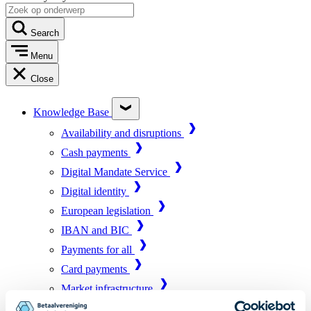
Search
Menu
Close
Knowledge Base
Availability and disruptions
Cash payments
Digital Mandate Service
Digital identity
European legislation
IBAN and BIC
Payments for all
Card payments
Market infrastructure
Online payments