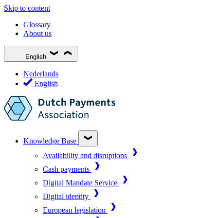
Skip to content
Glossary
About us
English
Nederlands
English
Knowledge Base
Availability and disruptions
Cash payments
Digital Mandate Service
Digital identity
European legislation