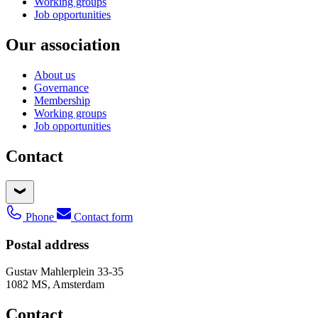
Working groups
Job opportunities
Our association
About us
Governance
Membership
Working groups
Job opportunities
Contact
Phone
Contact form
Postal address
Gustav Mahlerplein 33-35
1082 MS, Amsterdam
Contact