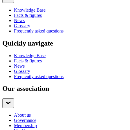
Knowledge Base
Facts & figures
News
Glossary
Frequently asked questions
Quickly navigate
Knowledge Base
Facts & figures
News
Glossary
Frequently asked questions
Our association
About us
Governance
Membership