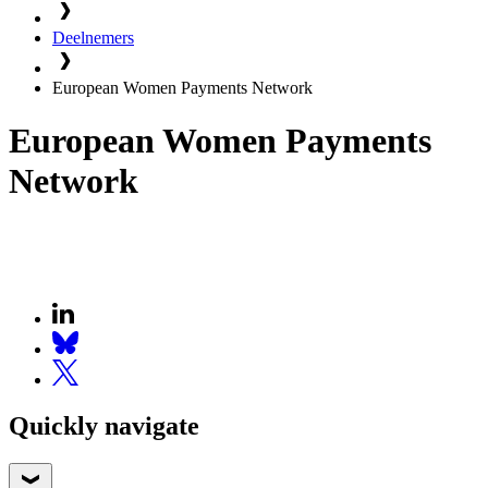
Deelnemers
European Women Payments Network
European Women Payments
Network
Quickly navigate