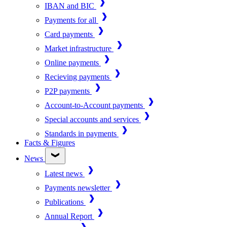
IBAN and BIC
Payments for all
Card payments
Market infrastructure
Online payments
Recieving payments
P2P payments
Account-to-Account payments
Special accounts and services
Standards in payments
Facts & Figures
News
Latest news
Payments newsletter
Publications
Annual Report