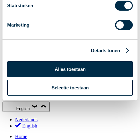
Statistieken
Stakeholder Forum
Membership
Marketing
Working groups
Participants in Dutch payments
Management Board
Details tonen
Consultations
National Forum on the Payment System (NFPS)
PI-ISAC
Alles toestaan
New Payments Fraud Forum (NPFF)
Selectie toestaan
Glossary
About us
English
Nederlands
English
Home