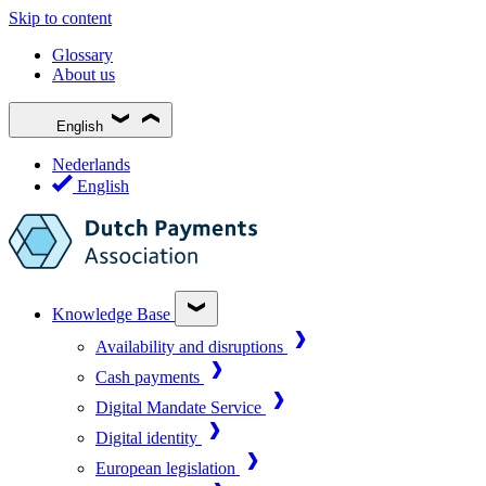
Skip to content
Glossary
About us
English
Nederlands
English
Knowledge Base
Availability and disruptions
Cash payments
Digital Mandate Service
Digital identity
European legislation