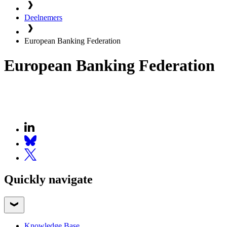
Deelnemers
European Banking Federation
European Banking Federation
Quickly navigate
Knowledge Base