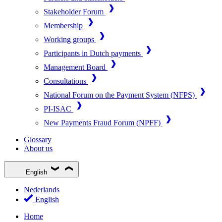
Stakeholder Forum
Membership
Working groups
Participants in Dutch payments
Management Board
Consultations
National Forum on the Payment System (NFPS)
PI-ISAC
New Payments Fraud Forum (NPFF)
Glossary
About us
English
Nederlands
English
Home