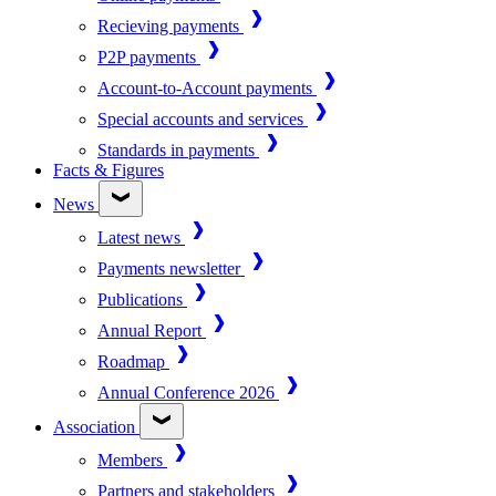
Recieving payments
P2P payments
Account-to-Account payments
Special accounts and services
Standards in payments
Facts & Figures
News
Latest news
Payments newsletter
Publications
Annual Report
Roadmap
Annual Conference 2026
Association
Members
Partners and stakeholders