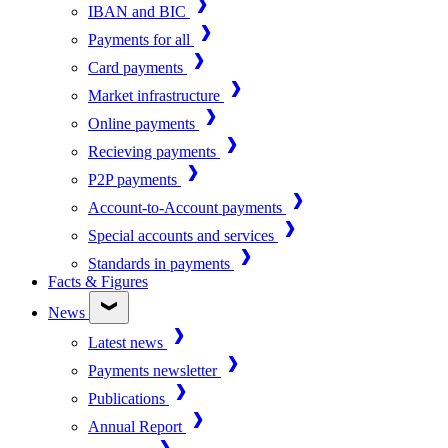
IBAN and BIC
Payments for all
Card payments
Market infrastructure
Online payments
Recieving payments
P2P payments
Account-to-Account payments
Special accounts and services
Standards in payments
Facts & Figures
News
Latest news
Payments newsletter
Publications
Annual Report