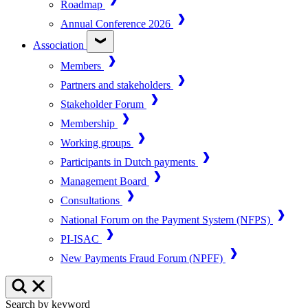
Roadmap
Annual Conference 2026
Association
Members
Partners and stakeholders
Stakeholder Forum
Membership
Working groups
Participants in Dutch payments
Management Board
Consultations
National Forum on the Payment System (NFPS)
PI-ISAC
New Payments Fraud Forum (NPFF)
Search by keyword