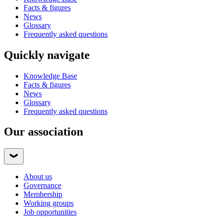
Facts & figures
News
Glossary
Frequently asked questions
Quickly navigate
Knowledge Base
Facts & figures
News
Glossary
Frequently asked questions
Our association
About us
Governance
Membership
Working groups
Job opportunities