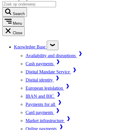
Search
Menu
Close
Knowledge Base
Availability and disruptions
Cash payments
Digital Mandate Service
Digital identity
European legislation
IBAN and BIC
Payments for all
Card payments
Market infrastructure
Online payments