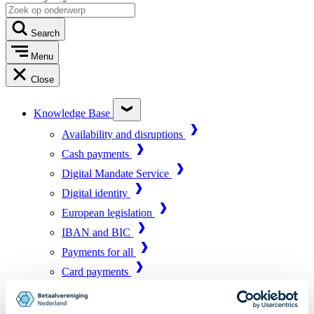
Search
Menu
Close
Knowledge Base
Availability and disruptions
Cash payments
Digital Mandate Service
Digital identity
European legislation
IBAN and BIC
Payments for all
Card payments
Market infrastructure
Online payments