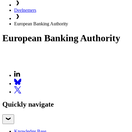
Deelnemers
European Banking Authority
European Banking Authority
Quickly navigate
Knowledge Base