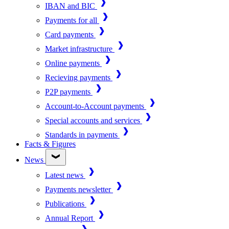
IBAN and BIC
Payments for all
Card payments
Market infrastructure
Online payments
Recieving payments
P2P payments
Account-to-Account payments
Special accounts and services
Standards in payments
Facts & Figures
News
Latest news
Payments newsletter
Publications
Annual Report