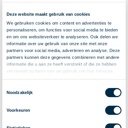
Recieving payments
Deze website maakt gebruik van cookies
P2P payments
Account-to-Account payments
We gebruiken cookies om content en advertenties te
personaliseren, om functies voor social media te bieden
Special accounts and services
en om ons websiteverkeer te analyseren. Ook delen we
Standards in payments
informatie over uw gebruik van onze site met onze
Facts & Figures
partners voor social media, adverteren en analyse. Deze
News
partners kunnen deze gegevens combineren met andere
Latest news
informatie die u aan ze heeft verstrekt of die ze hebben
Payments newsletter
verzameld op basis van uw gebruik van hun services.
Publications
Annual Report
Toestemmingsselectie
Noodzakelijk
Roadmap
Annual Conference 2026
Voorkeuren
Association
Members
Partners and stakeholders
Statistieken