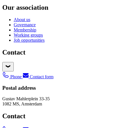
Our association
About us
Governance
Membership
Working groups
Job opportunities
Contact
Phone
Contact form
Postal address
Gustav Mahlerplein 33-35
1082 MS, Amsterdam
Contact