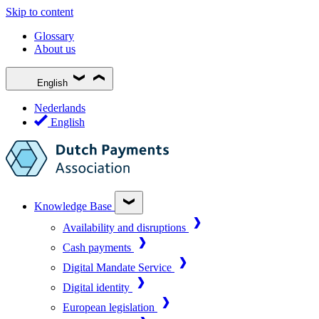
Skip to content
Glossary
About us
English
Nederlands
English
Knowledge Base
Availability and disruptions
Cash payments
Digital Mandate Service
Digital identity
European legislation