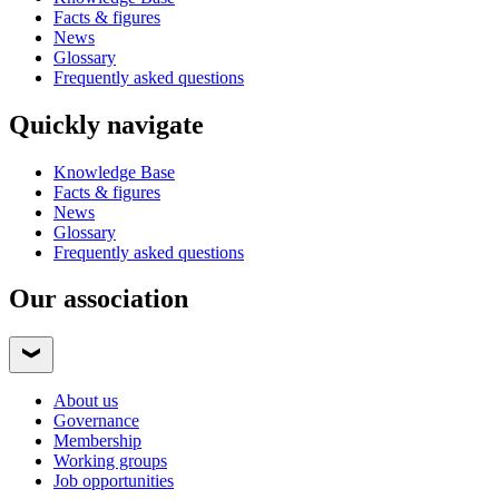
Facts & figures
News
Glossary
Frequently asked questions
Quickly navigate
Knowledge Base
Facts & figures
News
Glossary
Frequently asked questions
Our association
About us
Governance
Membership
Working groups
Job opportunities