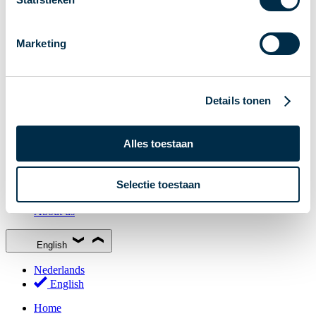
Stakeholder Forum
Membership
Marketing
Working groups
Participants in Dutch payments
Management Board
Details tonen
Consultations
National Forum on the Payment System (NFPS)
Alles toestaan
PI-ISAC
New Payments Fraud Forum (NPFF)
Selectie toestaan
Glossary
About us
English
Nederlands
English
Home