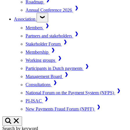
Roadmap
Annual Conference 2026
Association
Members
Partners and stakeholders
Stakeholder Forum
Membership
Working groups
Participants in Dutch payments
Management Board
Consultations
National Forum on the Payment System (NFPS)
PI-ISAC
New Payments Fraud Forum (NPFF)
Search by keyword