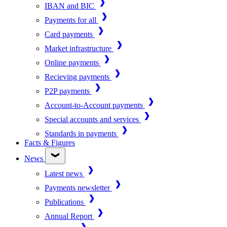
IBAN and BIC
Payments for all
Card payments
Market infrastructure
Online payments
Recieving payments
P2P payments
Account-to-Account payments
Special accounts and services
Standards in payments
Facts & Figures
News
Latest news
Payments newsletter
Publications
Annual Report