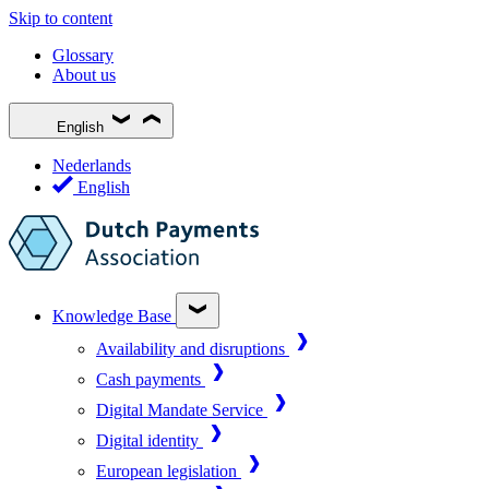
Skip to content
Glossary
About us
English
Nederlands
English
Knowledge Base
Availability and disruptions
Cash payments
Digital Mandate Service
Digital identity
European legislation