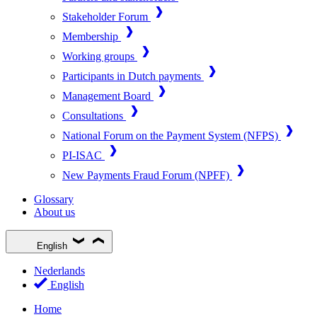
Stakeholder Forum
Membership
Working groups
Participants in Dutch payments
Management Board
Consultations
National Forum on the Payment System (NFPS)
PI-ISAC
New Payments Fraud Forum (NPFF)
Glossary
About us
English
Nederlands
English
Home