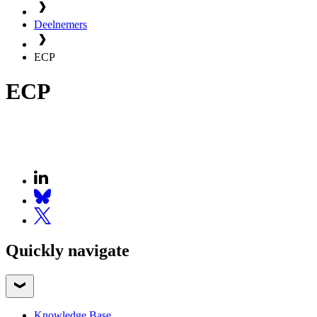
Deelnemers
ECP
ECP
Quickly navigate
Knowledge Base