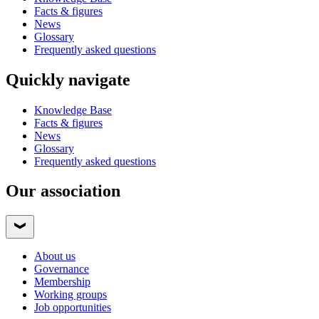
Facts & figures
News
Glossary
Frequently asked questions
Quickly navigate
Knowledge Base
Facts & figures
News
Glossary
Frequently asked questions
Our association
About us
Governance
Membership
Working groups
Job opportunities