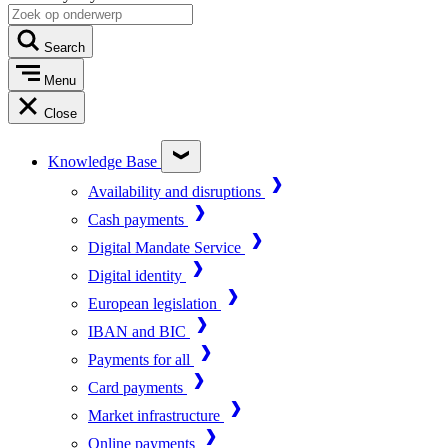
Search
Menu
Close
Knowledge Base
Availability and disruptions
Cash payments
Digital Mandate Service
Digital identity
European legislation
IBAN and BIC
Payments for all
Card payments
Market infrastructure
Online payments