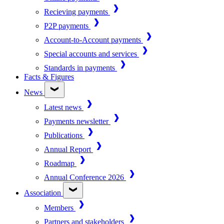
Recieving payments
P2P payments
Account-to-Account payments
Special accounts and services
Standards in payments
Facts & Figures
News
Latest news
Payments newsletter
Publications
Annual Report
Roadmap
Annual Conference 2026
Association
Members
Partners and stakeholders