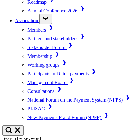
Roadmap
Annual Conference 2026
Association
Members
Partners and stakeholders
Stakeholder Forum
Membership
Working groups
Participants in Dutch payments
Management Board
Consultations
National Forum on the Payment System (NFPS)
PI-ISAC
New Payments Fraud Forum (NPFF)
Search by keyword