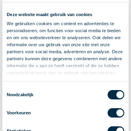
Recieving payments
Deze website maakt gebruik van cookies
P2P payments
Account-to-Account payments
We gebruiken cookies om content en advertenties te
personaliseren, om functies voor social media te bieden
Special accounts and services
en om ons websiteverkeer te analyseren. Ook delen we
Standards in payments
informatie over uw gebruik van onze site met onze
Facts & Figures
partners voor social media, adverteren en analyse. Deze
News
partners kunnen deze gegevens combineren met andere
Latest news
informatie die u aan ze heeft verstrekt of die ze hebben
Payments newsletter
verzameld op basis van uw gebruik van hun services.
Publications
Annual Report
Toestemmingsselectie
Noodzakelijk
Roadmap
Annual Conference 2026
Voorkeuren
Association
Members
Partners and stakeholders
Statistieken