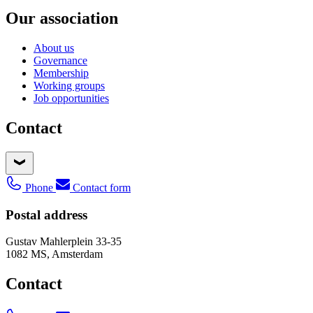
Our association
About us
Governance
Membership
Working groups
Job opportunities
Contact
Phone
Contact form
Postal address
Gustav Mahlerplein 33-35
1082 MS, Amsterdam
Contact