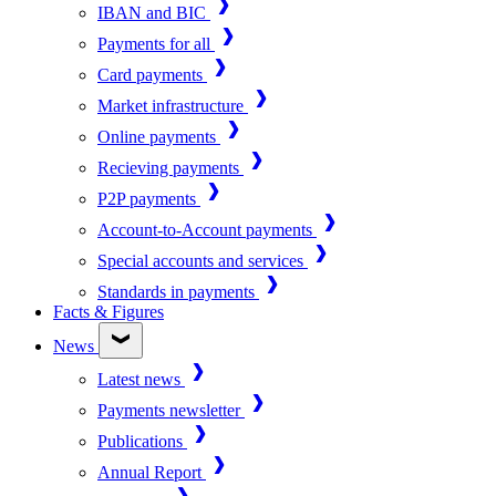
IBAN and BIC
Payments for all
Card payments
Market infrastructure
Online payments
Recieving payments
P2P payments
Account-to-Account payments
Special accounts and services
Standards in payments
Facts & Figures
News
Latest news
Payments newsletter
Publications
Annual Report