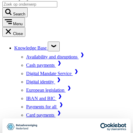
Search
Menu
Close
Knowledge Base
Availability and disruptions
Cash payments
Digital Mandate Service
Digital identity
European legislation
IBAN and BIC
Payments for all
Card payments
Market infrastructure
Online payments