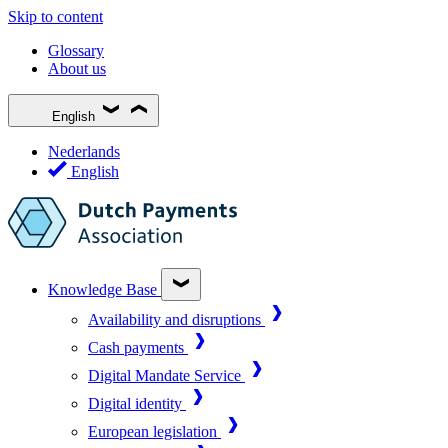
Skip to content
Glossary
About us
English
Nederlands
English
Knowledge Base
Availability and disruptions
Cash payments
Digital Mandate Service
Digital identity
European legislation