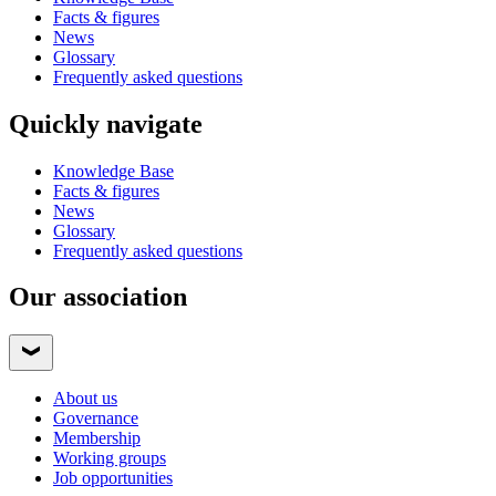
Facts & figures
News
Glossary
Frequently asked questions
Quickly navigate
Knowledge Base
Facts & figures
News
Glossary
Frequently asked questions
Our association
About us
Governance
Membership
Working groups
Job opportunities