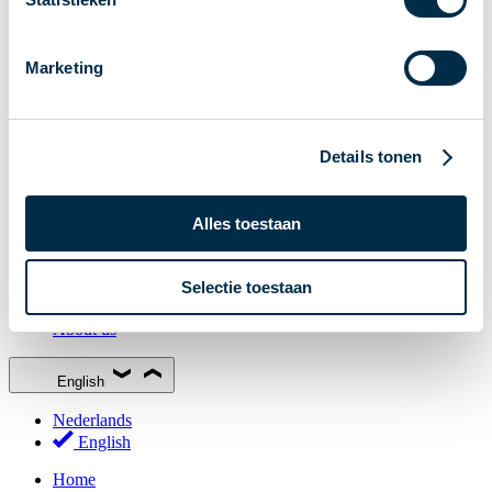
Stakeholder Forum
Membership
Marketing
Working groups
Participants in Dutch payments
Management Board
Details tonen
Consultations
National Forum on the Payment System (NFPS)
Alles toestaan
PI-ISAC
New Payments Fraud Forum (NPFF)
Selectie toestaan
Glossary
About us
English
Nederlands
English
Home