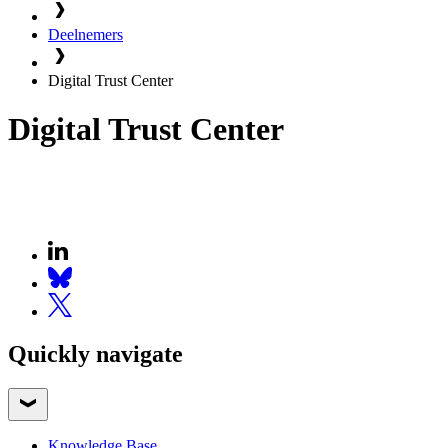
Deelnemers
Digital Trust Center
Digital Trust Center
Quickly navigate
Knowledge Base