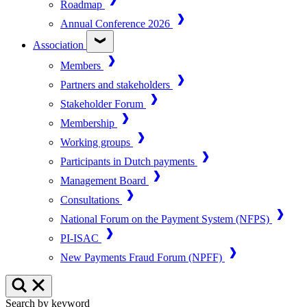
Roadmap
Annual Conference 2026
Association
Members
Partners and stakeholders
Stakeholder Forum
Membership
Working groups
Participants in Dutch payments
Management Board
Consultations
National Forum on the Payment System (NFPS)
PI-ISAC
New Payments Fraud Forum (NPFF)
Search by keyword