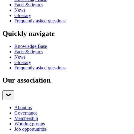
Facts & figures
News
Glossary
Frequently asked questions
Quickly navigate
Knowledge Base
Facts & figures
News
Glossary
Frequently asked questions
Our association
About us
Governance
Membership
Working groups
Job opportunities