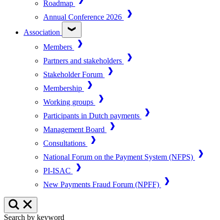
Roadmap
Annual Conference 2026
Association
Members
Partners and stakeholders
Stakeholder Forum
Membership
Working groups
Participants in Dutch payments
Management Board
Consultations
National Forum on the Payment System (NFPS)
PI-ISAC
New Payments Fraud Forum (NPFF)
Search by keyword