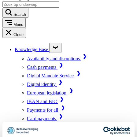
Search
Menu
Close
Knowledge Base
Availability and disruptions
Cash payments
Digital Mandate Service
Digital identity
European legislation
IBAN and BIC
Payments for all
Card payments
Market infrastructure
Online payments