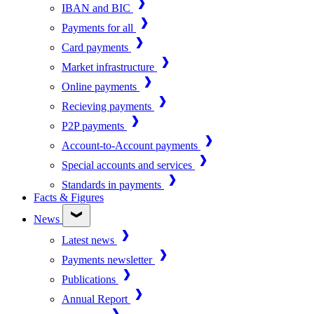
IBAN and BIC
Payments for all
Card payments
Market infrastructure
Online payments
Recieving payments
P2P payments
Account-to-Account payments
Special accounts and services
Standards in payments
Facts & Figures
News
Latest news
Payments newsletter
Publications
Annual Report