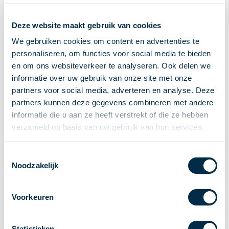
Recieving payments
Deze website maakt gebruik van cookies
P2P payments
Account-to-Account payments
We gebruiken cookies om content en advertenties te
personaliseren, om functies voor social media te bieden
Special accounts and services
en om ons websiteverkeer te analyseren. Ook delen we
Standards in payments
informatie over uw gebruik van onze site met onze
Facts & Figures
partners voor social media, adverteren en analyse. Deze
News
partners kunnen deze gegevens combineren met andere
Latest news
informatie die u aan ze heeft verstrekt of die ze hebben
Payments newsletter
verzameld op basis van uw gebruik van hun services.
Publications
Annual Report
Toestemmingsselectie
Noodzakelijk
Roadmap
Annual Conference 2026
Voorkeuren
Association
Members
Partners and stakeholders
Statistieken