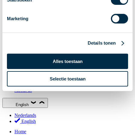
Stakeholder Forum
Membership
Marketing
Working groups
Participants in Dutch payments
Management Board
Details tonen
Consultations
National Forum on the Payment System (NFPS)
Alles toestaan
PI-ISAC
New Payments Fraud Forum (NPFF)
Selectie toestaan
Glossary
About us
English
Nederlands
English
Home