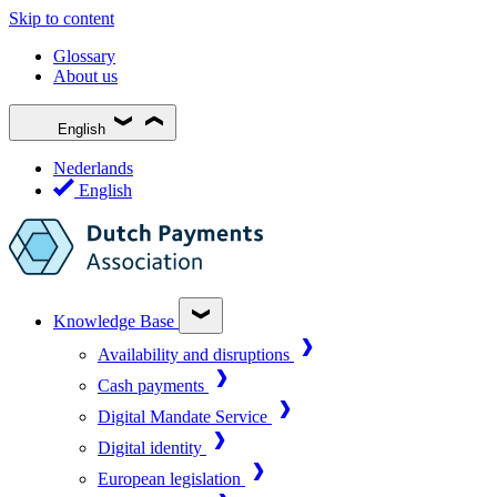
Skip to content
Glossary
About us
English
Nederlands
English
Knowledge Base
Availability and disruptions
Cash payments
Digital Mandate Service
Digital identity
European legislation