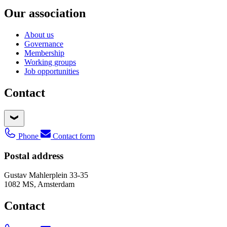
Our association
About us
Governance
Membership
Working groups
Job opportunities
Contact
Phone
Contact form
Postal address
Gustav Mahlerplein 33-35
1082 MS, Amsterdam
Contact