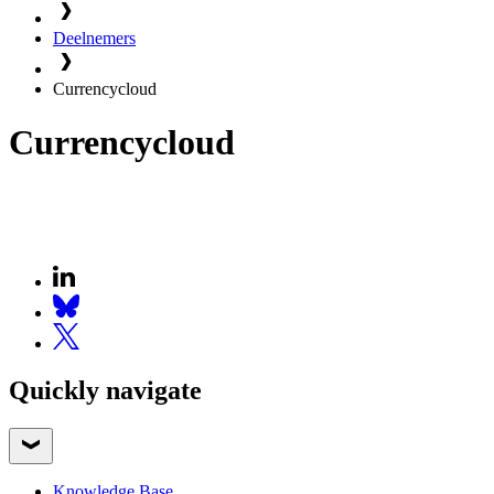
Deelnemers
Currencycloud
Currencycloud
Quickly navigate
Knowledge Base