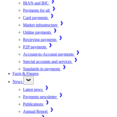
IBAN and BIC
Payments for all
Card payments
Market infrastructure
Online payments
Recieving payments
P2P payments
Account-to-Account payments
Special accounts and services
Standards in payments
Facts & Figures
News
Latest news
Payments newsletter
Publications
Annual Report