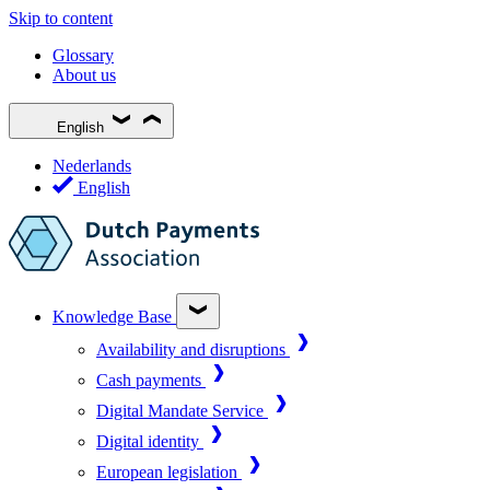
Skip to content
Glossary
About us
English
Nederlands
English
Knowledge Base
Availability and disruptions
Cash payments
Digital Mandate Service
Digital identity
European legislation