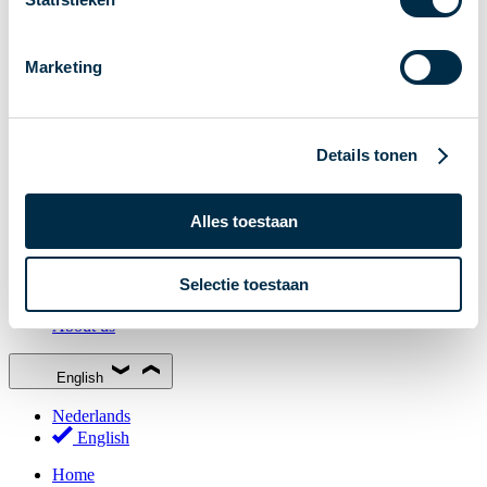
Stakeholder Forum
Membership
Marketing
Working groups
Participants in Dutch payments
Management Board
Details tonen
Consultations
National Forum on the Payment System (NFPS)
Alles toestaan
PI-ISAC
New Payments Fraud Forum (NPFF)
Selectie toestaan
Glossary
About us
English
Nederlands
English
Home