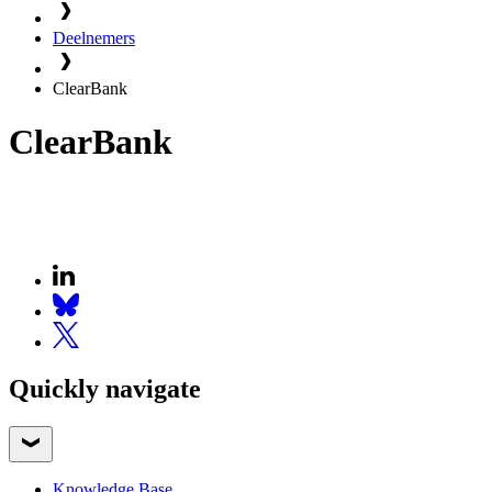
Deelnemers
ClearBank
ClearBank
Quickly navigate
Knowledge Base