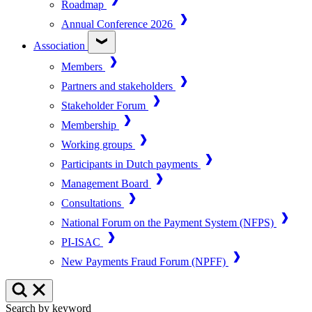
Roadmap
Annual Conference 2026
Association
Members
Partners and stakeholders
Stakeholder Forum
Membership
Working groups
Participants in Dutch payments
Management Board
Consultations
National Forum on the Payment System (NFPS)
PI-ISAC
New Payments Fraud Forum (NPFF)
Search by keyword