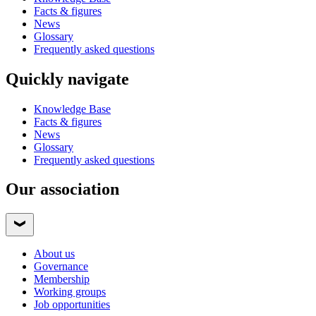
Facts & figures
News
Glossary
Frequently asked questions
Quickly navigate
Knowledge Base
Facts & figures
News
Glossary
Frequently asked questions
Our association
About us
Governance
Membership
Working groups
Job opportunities