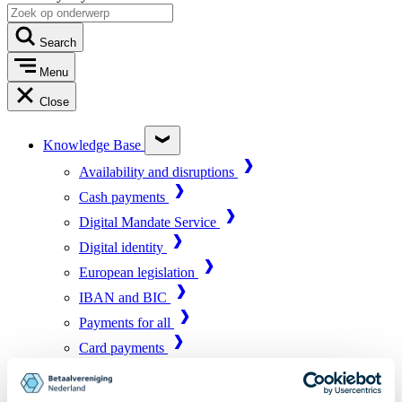
Search
Menu
Close
Knowledge Base
Availability and disruptions
Cash payments
Digital Mandate Service
Digital identity
European legislation
IBAN and BIC
Payments for all
Card payments
Market infrastructure
Online payments