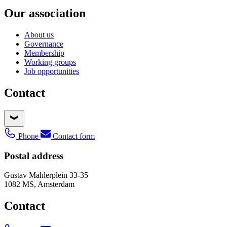
Our association
About us
Governance
Membership
Working groups
Job opportunities
Contact
Phone
Contact form
Postal address
Gustav Mahlerplein 33-35
1082 MS, Amsterdam
Contact