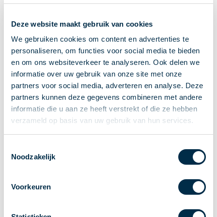
Recieving payments
Deze website maakt gebruik van cookies
P2P payments
Account-to-Account payments
We gebruiken cookies om content en advertenties te
personaliseren, om functies voor social media te bieden
Special accounts and services
en om ons websiteverkeer te analyseren. Ook delen we
Standards in payments
informatie over uw gebruik van onze site met onze
Facts & Figures
partners voor social media, adverteren en analyse. Deze
News
partners kunnen deze gegevens combineren met andere
Latest news
informatie die u aan ze heeft verstrekt of die ze hebben
Payments newsletter
verzameld op basis van uw gebruik van hun services.
Publications
Annual Report
Toestemmingsselectie
Noodzakelijk
Roadmap
Annual Conference 2026
Voorkeuren
Association
Members
Partners and stakeholders
Statistieken