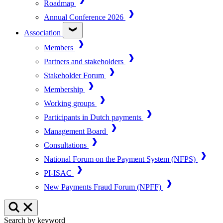
Roadmap
Annual Conference 2026
Association
Members
Partners and stakeholders
Stakeholder Forum
Membership
Working groups
Participants in Dutch payments
Management Board
Consultations
National Forum on the Payment System (NFPS)
PI-ISAC
New Payments Fraud Forum (NPFF)
Search by keyword