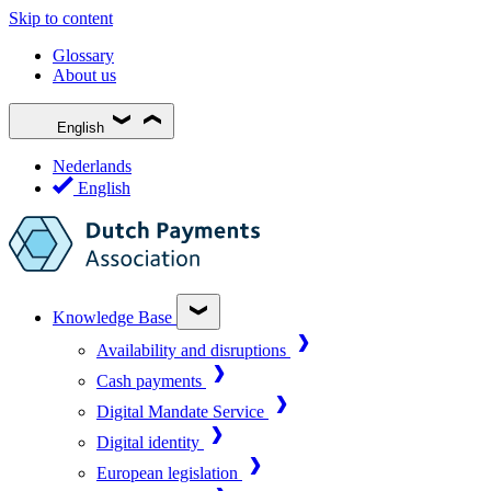
Skip to content
Glossary
About us
English
Nederlands
English
Knowledge Base
Availability and disruptions
Cash payments
Digital Mandate Service
Digital identity
European legislation