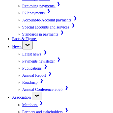
Recieving payments
P2P payments
Account-to-Account payments
Special accounts and services
Standards in payments
Facts & Figures
News
Latest news
Payments newsletter
Publications
Annual Report
Roadmap
Annual Conference 2026
Association
Members
Partners and stakeholders