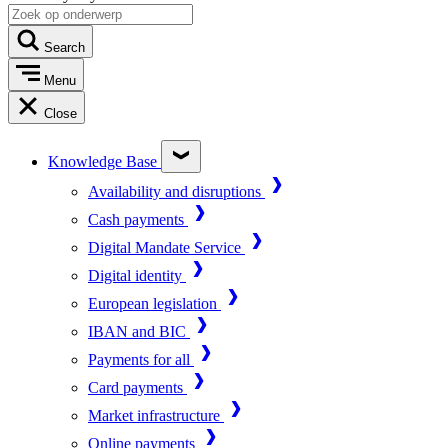
Search
Menu
Close
Knowledge Base
Availability and disruptions
Cash payments
Digital Mandate Service
Digital identity
European legislation
IBAN and BIC
Payments for all
Card payments
Market infrastructure
Online payments