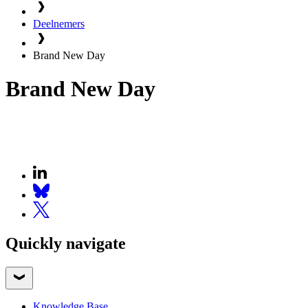
Deelnemers
Brand New Day
Brand New Day
Quickly navigate
Knowledge Base