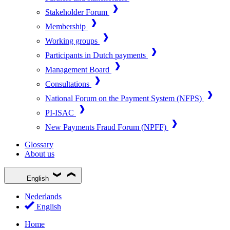
Stakeholder Forum
Membership
Working groups
Participants in Dutch payments
Management Board
Consultations
National Forum on the Payment System (NFPS)
PI-ISAC
New Payments Fraud Forum (NPFF)
Glossary
About us
English
Nederlands
English
Home