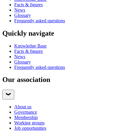
Facts & figures
News
Glossary
Frequently asked questions
Quickly navigate
Knowledge Base
Facts & figures
News
Glossary
Frequently asked questions
Our association
About us
Governance
Membership
Working groups
Job opportunities