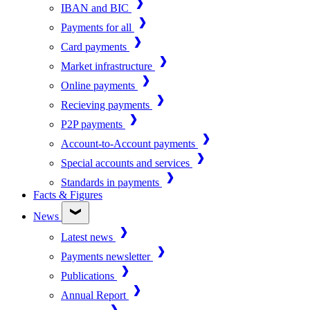
IBAN and BIC
Payments for all
Card payments
Market infrastructure
Online payments
Recieving payments
P2P payments
Account-to-Account payments
Special accounts and services
Standards in payments
Facts & Figures
News
Latest news
Payments newsletter
Publications
Annual Report