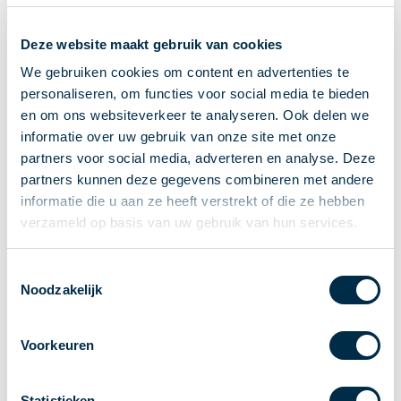
Recieving payments
Deze website maakt gebruik van cookies
P2P payments
Account-to-Account payments
We gebruiken cookies om content en advertenties te
personaliseren, om functies voor social media te bieden
Special accounts and services
en om ons websiteverkeer te analyseren. Ook delen we
Standards in payments
informatie over uw gebruik van onze site met onze
Facts & Figures
partners voor social media, adverteren en analyse. Deze
News
partners kunnen deze gegevens combineren met andere
Latest news
informatie die u aan ze heeft verstrekt of die ze hebben
Payments newsletter
verzameld op basis van uw gebruik van hun services.
Publications
Annual Report
Toestemmingsselectie
Noodzakelijk
Roadmap
Annual Conference 2026
Voorkeuren
Association
Members
Partners and stakeholders
Statistieken