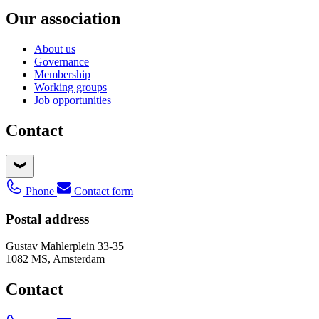
Our association
About us
Governance
Membership
Working groups
Job opportunities
Contact
Phone
Contact form
Postal address
Gustav Mahlerplein 33-35
1082 MS, Amsterdam
Contact