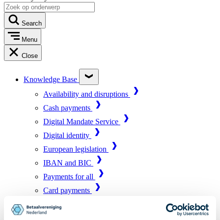
Search
Menu
Close
Knowledge Base
Availability and disruptions
Cash payments
Digital Mandate Service
Digital identity
European legislation
IBAN and BIC
Payments for all
Card payments
Market infrastructure
Online payments