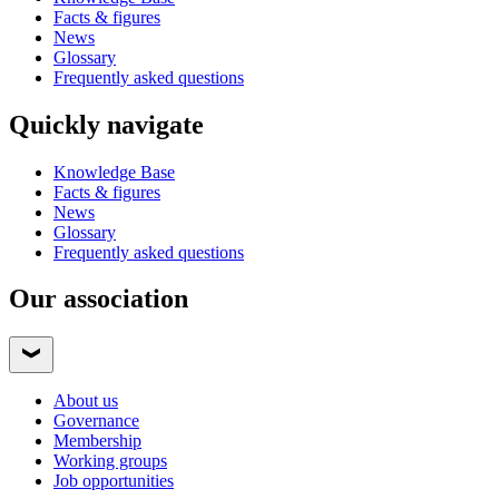
Facts & figures
News
Glossary
Frequently asked questions
Quickly navigate
Knowledge Base
Facts & figures
News
Glossary
Frequently asked questions
Our association
About us
Governance
Membership
Working groups
Job opportunities