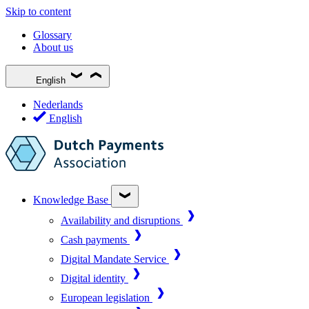
Skip to content
Glossary
About us
English
Nederlands
English
Knowledge Base
Availability and disruptions
Cash payments
Digital Mandate Service
Digital identity
European legislation