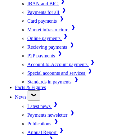
IBAN and BIC
Payments for all
Card payments
Market infrastructure
Online payments
Recieving payments
P2P payments
Account-to-Account payments
Special accounts and services
Standards in payments
Facts & Figures
News
Latest news
Payments newsletter
Publications
Annual Report