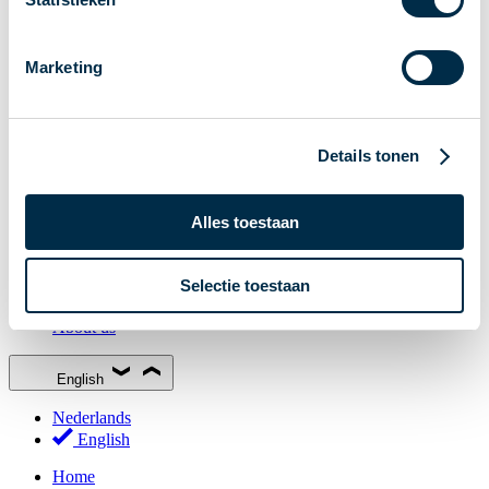
Stakeholder Forum
Membership
Marketing
Working groups
Participants in Dutch payments
Management Board
Details tonen
Consultations
National Forum on the Payment System (NFPS)
Alles toestaan
PI-ISAC
New Payments Fraud Forum (NPFF)
Selectie toestaan
Glossary
About us
English
Nederlands
English
Home