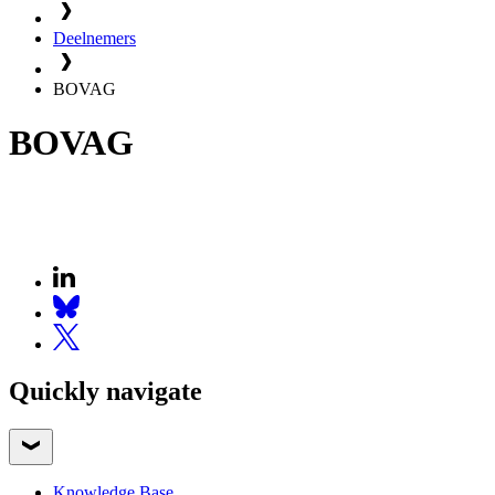
Deelnemers
BOVAG
BOVAG
Quickly navigate
Knowledge Base