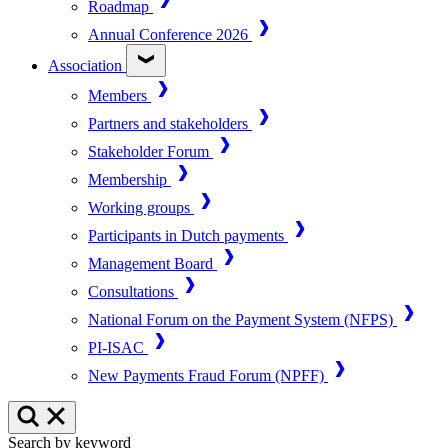
Roadmap
Annual Conference 2026
Association
Members
Partners and stakeholders
Stakeholder Forum
Membership
Working groups
Participants in Dutch payments
Management Board
Consultations
National Forum on the Payment System (NFPS)
PI-ISAC
New Payments Fraud Forum (NPFF)
Search by keyword