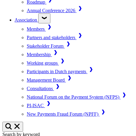
Roadmap
Annual Conference 2026
Association
Members
Partners and stakeholders
Stakeholder Forum
Membership
Working groups
Participants in Dutch payments
Management Board
Consultations
National Forum on the Payment System (NFPS)
PI-ISAC
New Payments Fraud Forum (NPFF)
Search by keyword