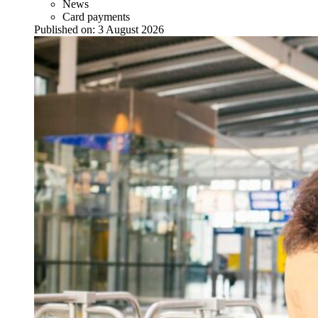
News
Card payments
Published on:
3 August 2026