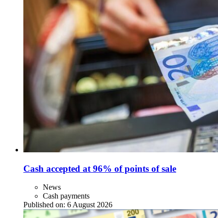
Cash accepted at 96% of points of sale
News
Cash payments
Published on:
6 August 2026