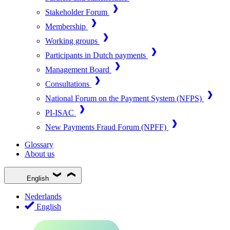
Stakeholder Forum
Membership
Working groups
Participants in Dutch payments
Management Board
Consultations
National Forum on the Payment System (NFPS)
PI-ISAC
New Payments Fraud Forum (NPFF)
Glossary
About us
English
Nederlands
English