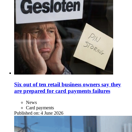
Six out of ten retail business owners say they
are prepared for card payments failures
News
Card payments
Published on:
4 June 2026