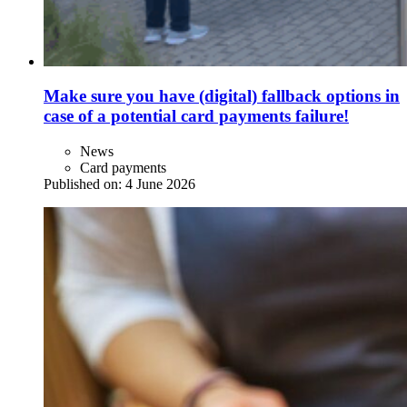
Make sure you have (digital) fallback options in
case of a potential card payments failure!
News
Card payments
Published on:
4 June 2026