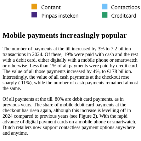
Mobile payments increasingly popular
The number of payments at the till increased by 3% to 7.2 billion
transactions in 2024. Of these, 19% were paid with cash and the rest
with a debit card, either digitally with a mobile phone or smartwatch
or otherwise. Less than 1% of all payments were paid by credit card.
The value of all those payments increased by 4%, to €178 billion.
Interestingly, the value of all cash payments at the checkout rose
sharply ( 11%), while the number of cash payments remained almost
the same.
Of all payments at the till, 80% are debit card payments, as in
previous years. The share of mobile debit card payments at the
checkout has risen again, although this increase is levelling off in
2024 compared to previous years (see Figure 2). With the rapid
advance of digital payment cards on a mobile phone or smartwatch,
Dutch retailers now support contactless payment options anywhere
and anytime.