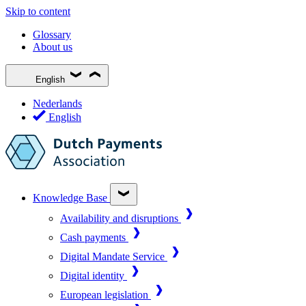
Skip to content
Glossary
About us
English
Nederlands
English
Knowledge Base
Availability and disruptions
Cash payments
Digital Mandate Service
Digital identity
European legislation