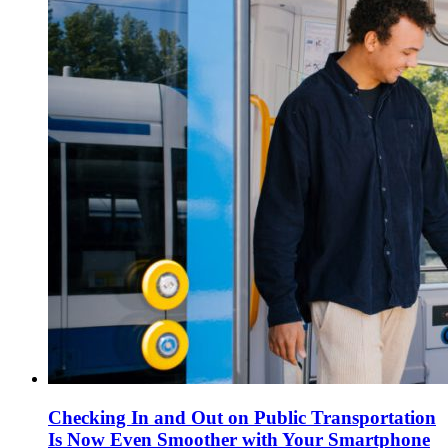
Checking In and Out on Public Transportation
Is Now Even Smoother with Your Smartphone