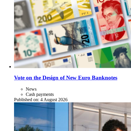
Vote on the Design of New Euro Banknotes
News
Cash payments
Published on:
4 August 2026