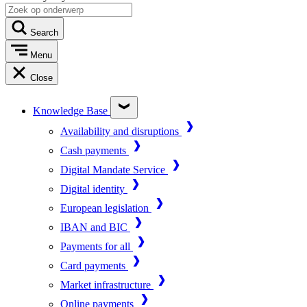
Search
Menu
Close
Knowledge Base
Availability and disruptions
Cash payments
Digital Mandate Service
Digital identity
European legislation
IBAN and BIC
Payments for all
Card payments
Market infrastructure
Online payments