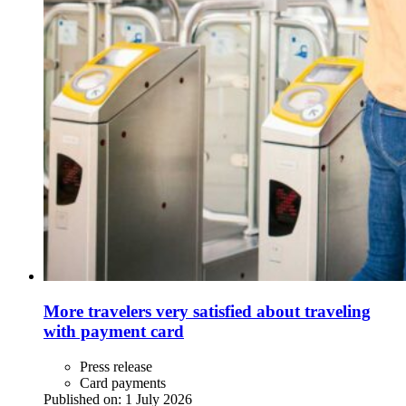
More travelers very satisfied about traveling
with payment card
Press release
Card payments
Published on:
1 July 2026