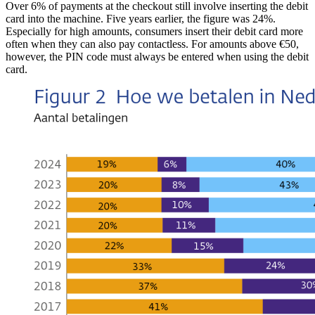
Over 6% of payments at the checkout still involve inserting the debit
card into the machine. Five years earlier, the figure was 24%.
Especially for high amounts, consumers insert their debit card more
often when they can also pay contactless. For amounts above €50,
however, the PIN code must always be entered when using the debit
card.