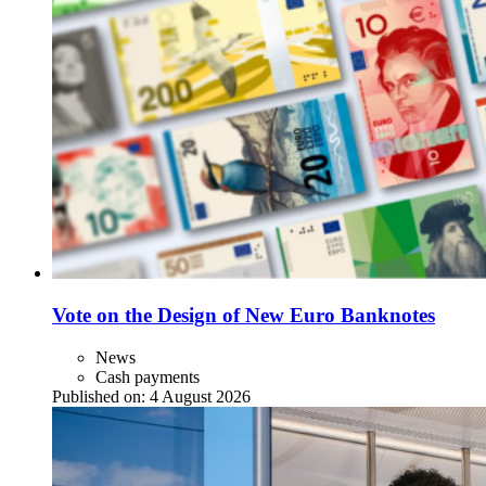
Vote on the Design of New Euro Banknotes
News
Cash payments
Published on:
4 August 2026