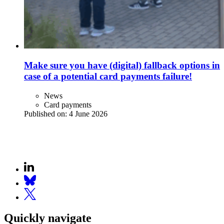
Make sure you have (digital) fallback options in
case of a potential card payments failure!
News
Card payments
Published on:
4 June 2026
Quickly navigate