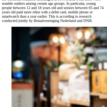
notable outliers among certain age groups. In particular, young
people between 12 and 18 years old and seniors between 65 and 74
years old paid more often with a debit card, mobile phone or
smartwatch than a year earlier. This is according to research
conducted jointly by Betaalvereniging Nederland and DNB.