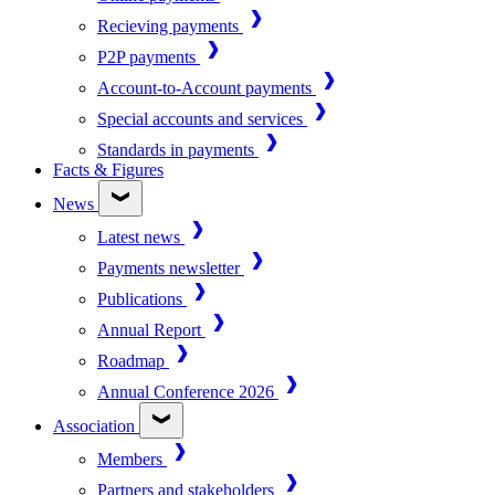
Recieving payments
P2P payments
Account-to-Account payments
Special accounts and services
Standards in payments
Facts & Figures
News
Latest news
Payments newsletter
Publications
Annual Report
Roadmap
Annual Conference 2026
Association
Members
Partners and stakeholders