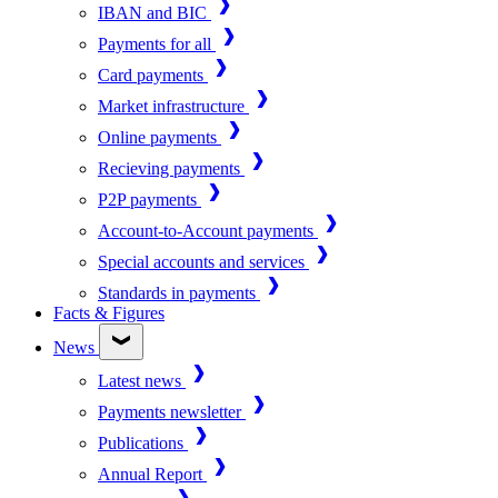
IBAN and BIC
Payments for all
Card payments
Market infrastructure
Online payments
Recieving payments
P2P payments
Account-to-Account payments
Special accounts and services
Standards in payments
Facts & Figures
News
Latest news
Payments newsletter
Publications
Annual Report