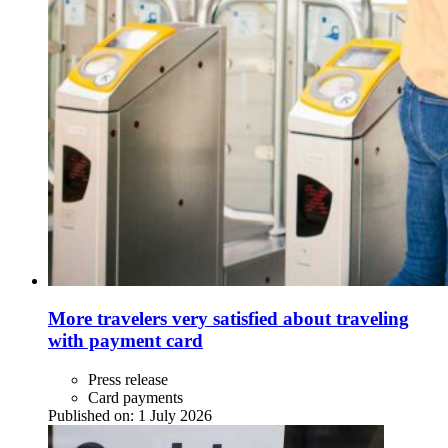
More travelers very satisfied about traveling
with payment card
Press release
Card payments
Published on:
1 July 2026