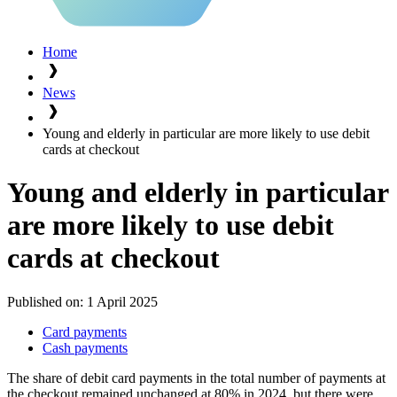
Home
News
Young and elderly in particular are more likely to use debit
cards at checkout
Young and elderly in particular
are more likely to use debit
cards at checkout
Published on:
1 April 2025
Card payments
Cash payments
The share of debit card payments in the total number of payments at
the checkout remained unchanged at 80% in 2024, but there were