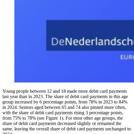
Young people between 12 and 18 made more debit card payments
last year than in 2023. The share of debit card payments in this age
group increased by 6 percentage points, from 78% in 2023 to 84%
in 2024. Seniors aged between 65 and 74 also pinned more often,
with the share of debit card payments rising 3 percentage points,
from 75% to 78% (see Figure 1). For most other age groups, the
share of debit card payments decreased slightly or remained the
same, leaving the overall share of debit card payments unchanged in