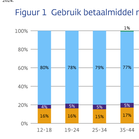
2024.