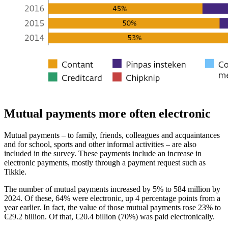
Mutual payments more often electronic
Mutual payments – to family, friends, colleagues and acquaintances
and for school, sports and other informal activities – are also
included in the survey. These payments include an increase in
electronic payments, mostly through a payment request such as
Tikkie.
The number of mutual payments increased by 5% to 584 million by
2024. Of these, 64% were electronic, up 4 percentage points from a
year earlier. In fact, the value of those mutual payments rose 23% to
€29.2 billion. Of that, €20.4 billion (70%) was paid electronically.