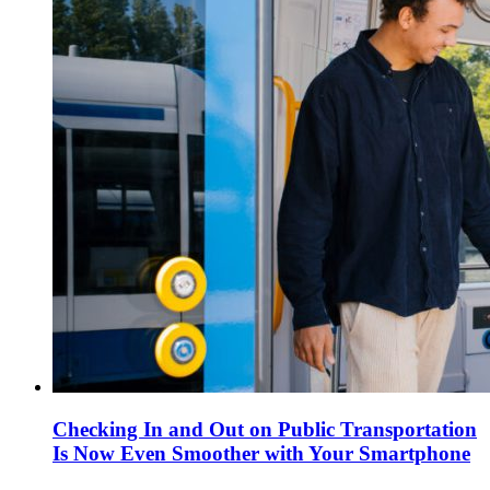
Checking In and Out on Public Transportation
Is Now Even Smoother with Your Smartphone