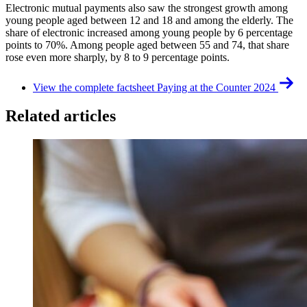
Electronic mutual payments also saw the strongest growth among
young people aged between 12 and 18 and among the elderly. The
share of electronic increased among young people by 6 percentage
points to 70%. Among people aged between 55 and 74, that share
rose even more sharply, by 8 to 9 percentage points.
View the complete factsheet Paying at the Counter 2024
Related articles