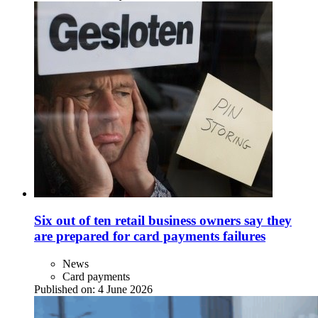
Six out of ten retail business owners say they
are prepared for card payments failures
News
Card payments
Published on:
4 June 2026