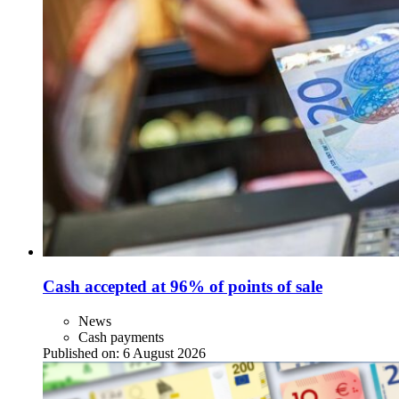
Cash accepted at 96% of points of sale
News
Cash payments
Published on:
6 August 2026