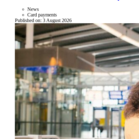
News
Card payments
Published on:
3 August 2026