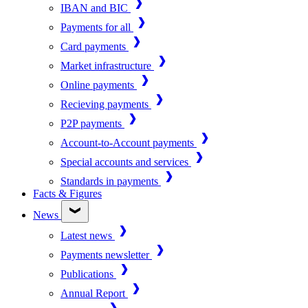
IBAN and BIC
Payments for all
Card payments
Market infrastructure
Online payments
Recieving payments
P2P payments
Account-to-Account payments
Special accounts and services
Standards in payments
Facts & Figures
News
Latest news
Payments newsletter
Publications
Annual Report