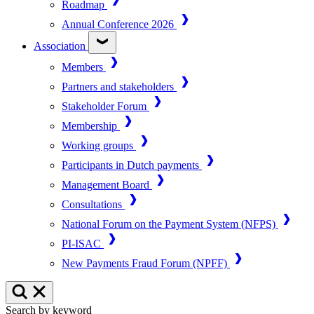
Roadmap
Annual Conference 2026
Association
Members
Partners and stakeholders
Stakeholder Forum
Membership
Working groups
Participants in Dutch payments
Management Board
Consultations
National Forum on the Payment System (NFPS)
PI-ISAC
New Payments Fraud Forum (NPFF)
Search by keyword