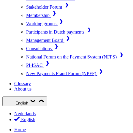
Stakeholder Forum
Membership
Working groups
Participants in Dutch payments
Management Board
Consultations
National Forum on the Payment System (NFPS)
PI-ISAC
New Payments Fraud Forum (NPFF)
Glossary
About us
English
Nederlands
English
Home