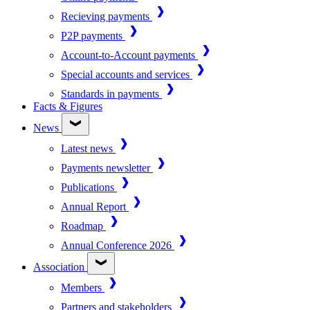
Recieving payments
P2P payments
Account-to-Account payments
Special accounts and services
Standards in payments
Facts & Figures
News
Latest news
Payments newsletter
Publications
Annual Report
Roadmap
Annual Conference 2026
Association
Members
Partners and stakeholders