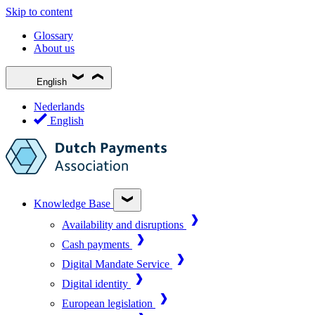
Skip to content
Glossary
About us
English
Nederlands
English
Knowledge Base
Availability and disruptions
Cash payments
Digital Mandate Service
Digital identity
European legislation