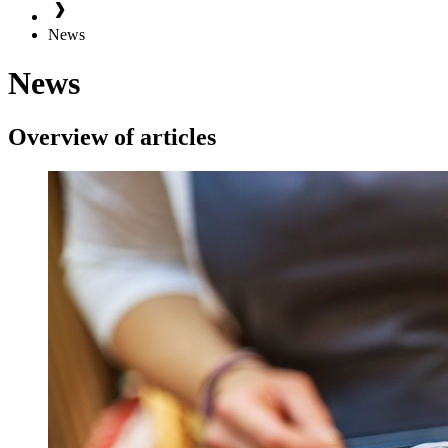
News
News
Overview of articles