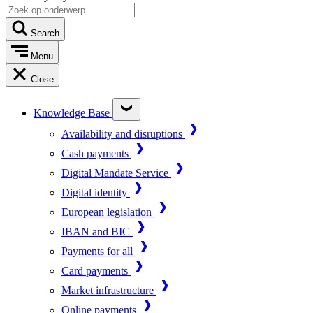
Search
Menu
Close
Knowledge Base
Availability and disruptions
Cash payments
Digital Mandate Service
Digital identity
European legislation
IBAN and BIC
Payments for all
Card payments
Market infrastructure
Online payments