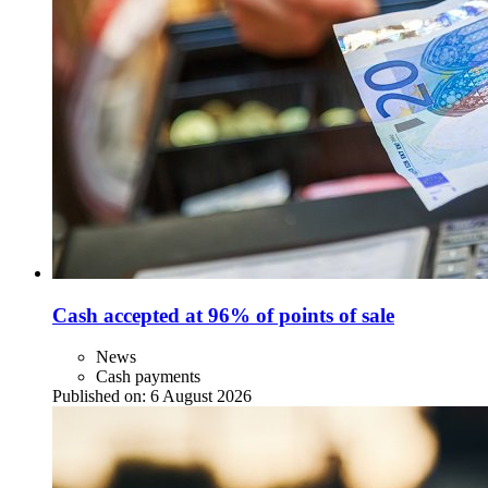
Cash accepted at 96% of points of sale
News
Cash payments
Published on:
6 August 2026